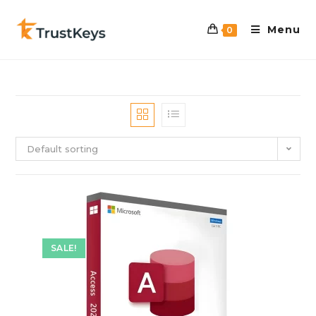
Menu
0
Default sorting
SALE!