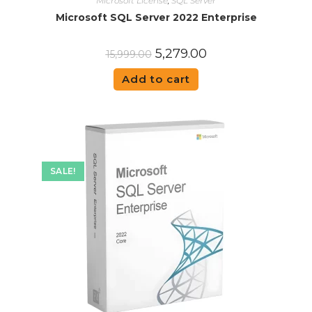
Microsoft License
,
SQL Server
Microsoft SQL Server 2022 Enterprise
5,279.00
15,999.00
Add to cart
SALE!