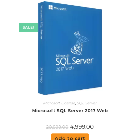
SALE!
Microsoft License
,
SQL Server
Microsoft SQL Server 2017 Web
4,999.00
20,999.00
Add to cart