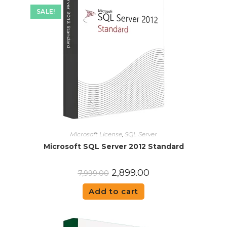
SALE!
Microsoft License
,
SQL Server
Microsoft SQL Server 2012 Standard
2,899.00
7,999.00
Add to cart