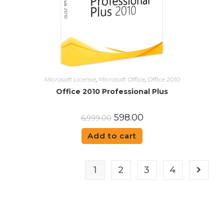
Microsoft License
,
Microsoft Office
,
Office 2010
Office 2010 Professional Plus
598.00
6,999.00
Add to cart
1
2
3
4