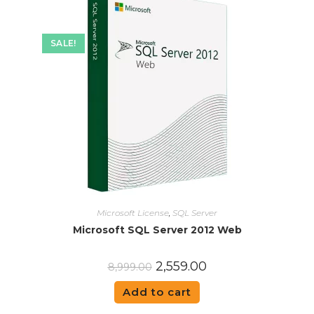
SALE!
Microsoft License
,
SQL Server
Microsoft SQL Server 2012 Web
2,559.00
8,999.00
Add to cart