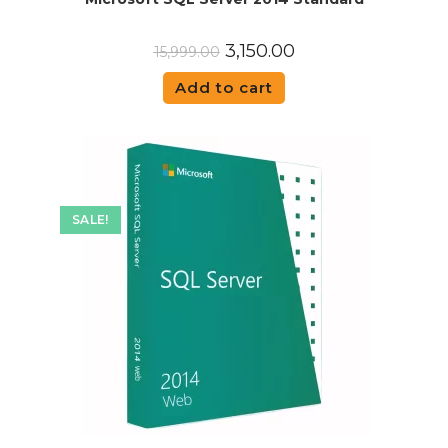
3,150.00
15,999.00
Add to cart
SALE!