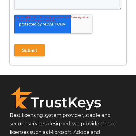
Best licensing system provider, stable and
secure services designed. we provide cheap
licenses such as Microsoft, Adobe and