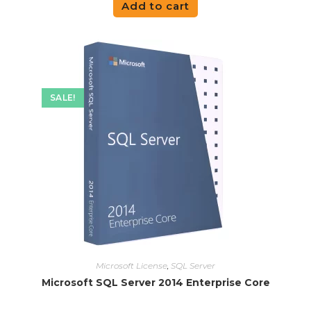
Add to cart
SALE!
Microsoft License
,
SQL Server
Microsoft SQL Server 2014 Enterprise Core