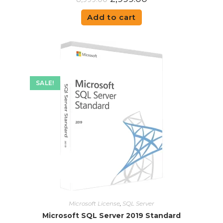
Add to cart
SALE!
Microsoft License
,
SQL Server
Microsoft SQL Server 2019 Standard