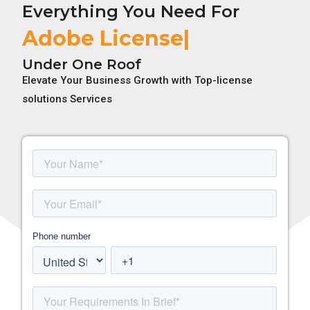
Everything You Need For
Adobe License
Under One Roof
Elevate Your Business Growth with Top-license
solutions Services