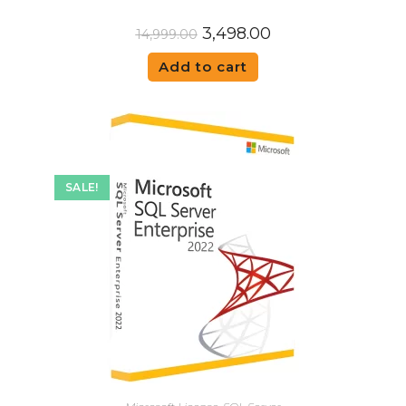
3,498.00
14,999.00
Add to cart
SALE!