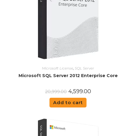
Microsoft License
,
SQL Server
Microsoft SQL Server 2012 Enterprise Core
4,599.00
20,999.00
Add to cart