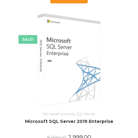
SALE!
Microsoft License
,
SQL Server
Microsoft SQL Server 2019 Enterprise
2,999.00
8,999.00