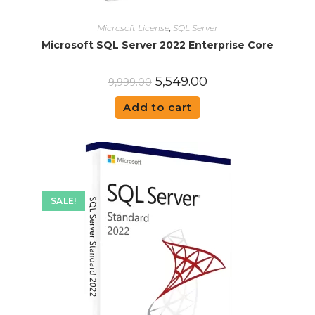
Microsoft License
,
SQL Server
Microsoft SQL Server 2022 Enterprise Core
5,549.00
9,999.00
Add to cart
SALE!