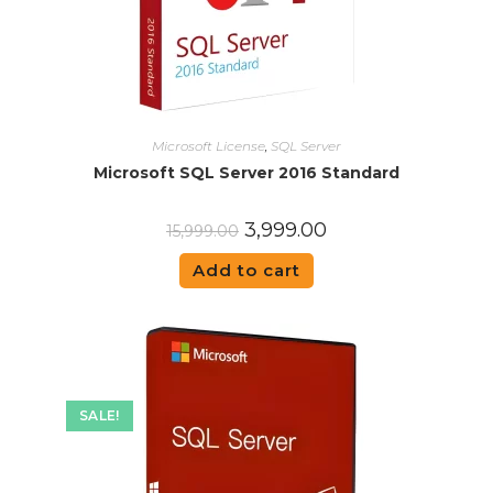
Microsoft License
,
SQL Server
Microsoft SQL Server 2016 Standard
3,999.00
15,999.00
Add to cart
SALE!