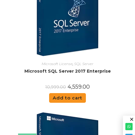
Microsoft License
,
SQL Server
Microsoft SQL Server 2017 Enterprise
4,559.00
10,999.00
Add to cart