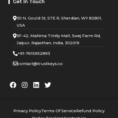
Get In Touch
30 N, Gould St, STE R, Sherdian, WY 82801,
USA
3F-42, Mahima Trinity Mall, Swej Farm Rd,
Jaipur, Rajasthan, India, 302019
+91-7615952893
contact@trustkeys.co
Privacy Policy
Terms Of Service
Refund Policy