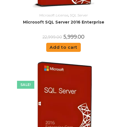
Microsoft License
,
SQL Server
Microsoft SQL Server 2016 Enterprise
5,999.00
22,999.00
Add to cart
SALE!