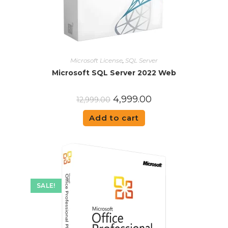
Microsoft License
,
SQL Server
Microsoft SQL Server 2022 Web
4,999.00
12,999.00
Add to cart
SALE!