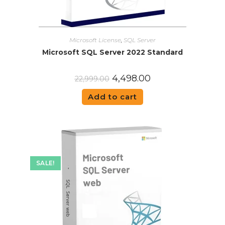
Microsoft License
,
SQL Server
Microsoft SQL Server 2022 Standard
4,498.00
22,999.00
Add to cart
SALE!