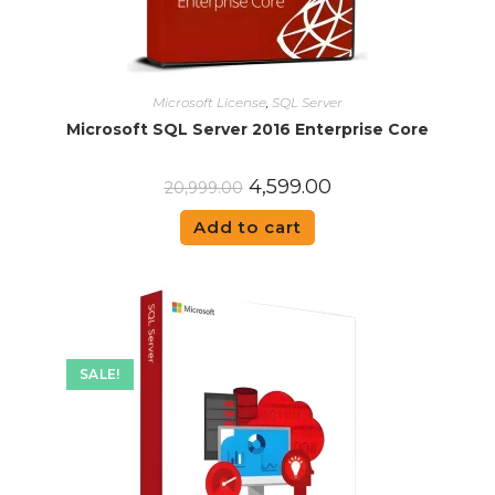
Microsoft License
,
SQL Server
Microsoft SQL Server 2016 Enterprise Core
4,599.00
20,999.00
Add to cart
SALE!