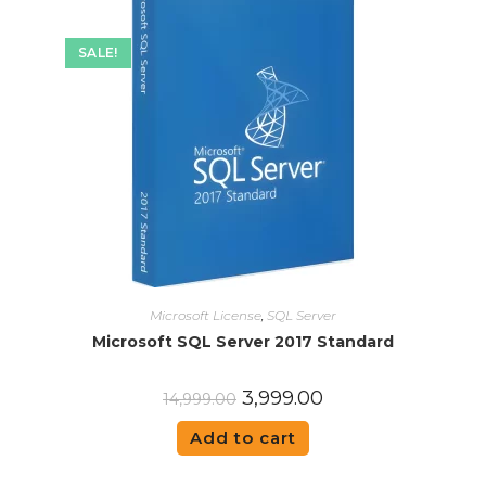
SALE!
Microsoft License
,
SQL Server
Microsoft SQL Server 2017 Standard
3,999.00
14,999.00
Add to cart