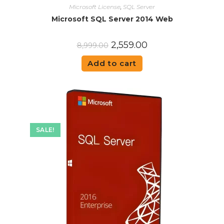
Microsoft License
,
SQL Server
Microsoft SQL Server 2014 Web
2,559.00
8,999.00
Add to cart
SALE!