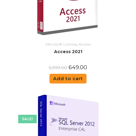
Microsoft License
,
Access
Access 2021
649.00
5,999.00
Add to cart
SALE!