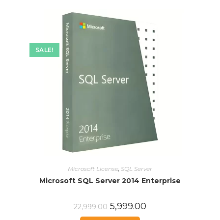
SALE!
Microsoft License
,
SQL Server
Microsoft SQL Server 2014 Enterprise
5,999.00
22,999.00