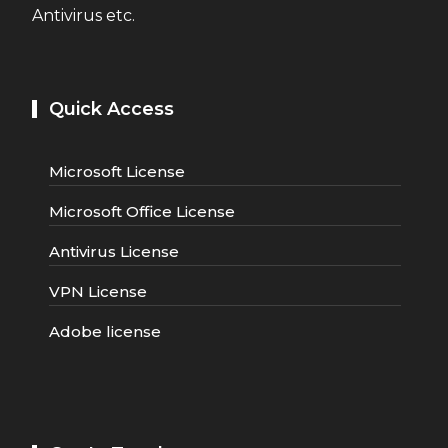
Antivirus etc.
Quick Access
Microsoft License
Microsoft Office License
Antivirus License
VPN License
Adobe license