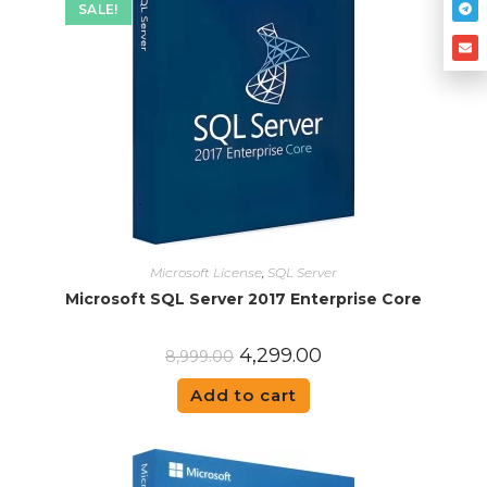
SALE!
Microsoft License
,
SQL Server
Microsoft SQL Server 2017 Enterprise Core
4,299.00
8,999.00
Add to cart