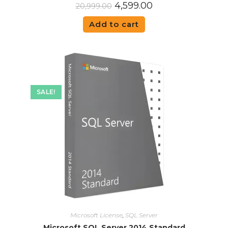
4,599.00
20,999.00
Add to cart
SALE!
Microsoft License
,
SQL Server
Microsoft SQL Server 2014 Standard