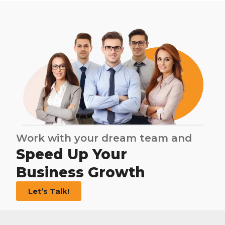
Work with your dream team and
Speed Up Your
Business Growth
Let’s Talk!