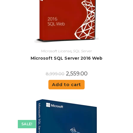
Microsoft License
,
SQL Server
Microsoft SQL Server 2016 Web
2,559.00
8,999.00
Add to cart
SALE!