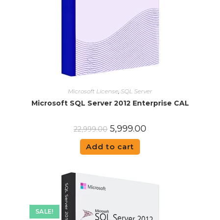
Microsoft License
,
SQL Server
Microsoft SQL Server 2012 Enterprise CAL
5,999.00
22,999.00
Add to cart
SALE!