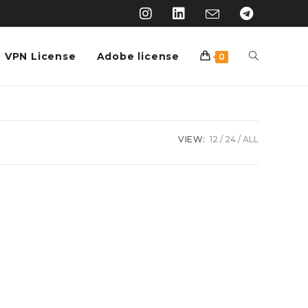
VPN License
Adobe license
0
VIEW:
12
24
ALL