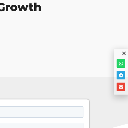
 Growth