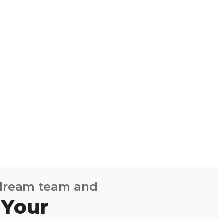
 dream team and
 Your