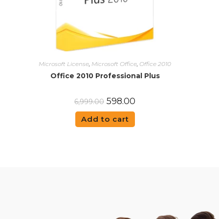
Microsoft License
,
Microsoft Office
,
Office 2010
Office 2010 Professional Plus
598.00
6,999.00
Add to cart