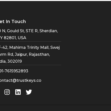
et In Touch
 N, Gould St, STE R, Sherdian,
Y 82801, USA
-42, Mahima Trinity Mall, Swej
rm Rd, Jaipur, Rajasthan,
dia, 302019
91-7615952893
ontact@trustkeys.co