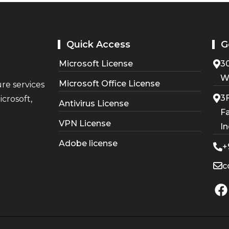
Quick Access
G
Microsoft License
30
W
Microsoft Office License
ure services
3F
crosoft,
Antivirus License
Fa
VPN License
In
Adobe license
+
c