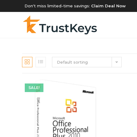
Don't miss limited-time savings:
Claim Deal Now
Default sorting
SALE!