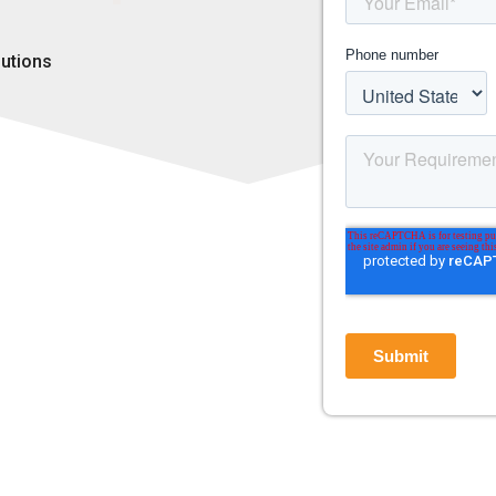
lutions