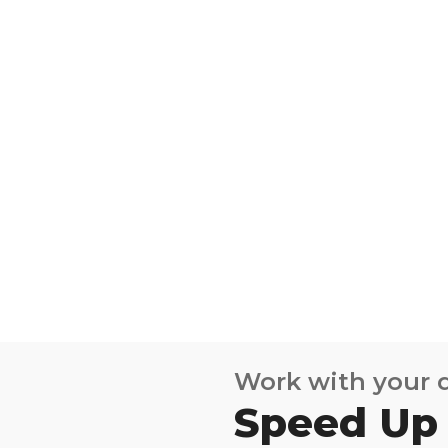
Work with your
Speed Up