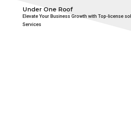
Under One Roof
Elevate Your Business Growth with Top-license so
Services