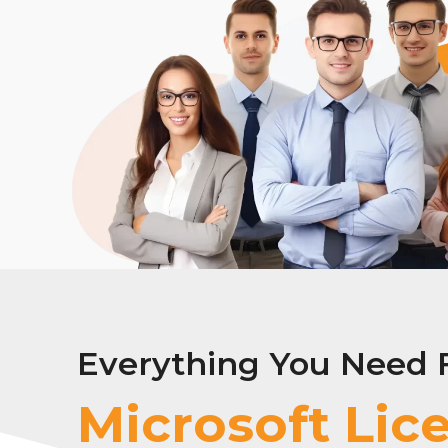
Everything You Need 
Ado