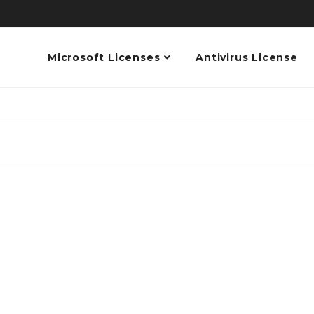
Microsoft Licenses
Antivirus License