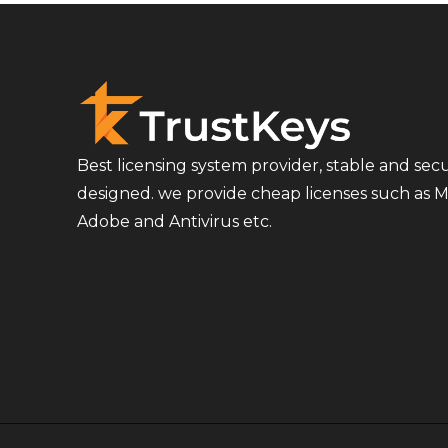
Best licensing system provider, stable and sec
designed. we provide cheap licenses such as Mi
Adobe and Antivirus etc.