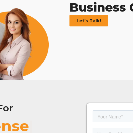
Business
Let’s Talk!
For