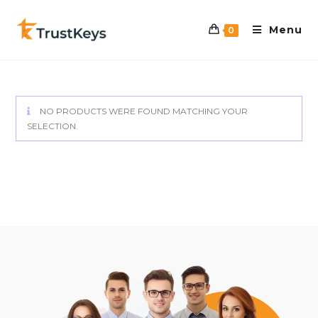
Menu
0
NO PRODUCTS WERE FOUND MATCHING YOUR
SELECTION.