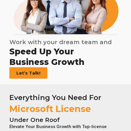
Work with your dream team and
Speed Up Your
Business Growth
Let’s Talk!
Everything You Need For
Under One Roof
Elevate Your Business Growth with Top-license