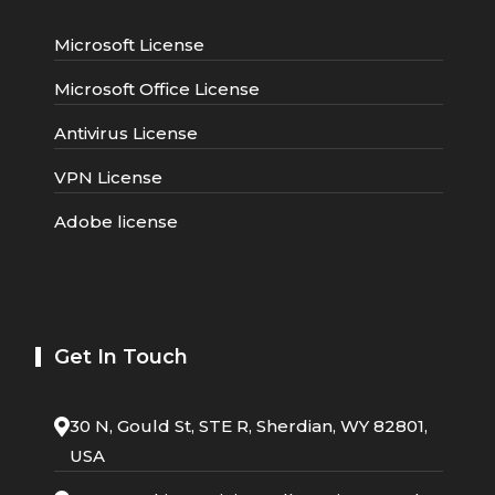
Microsoft License
Microsoft Office License
Antivirus License
VPN License
Adobe license
Get In Touch
30 N, Gould St, STE R, Sherdian, WY 82801,
USA