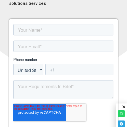
solutions Services