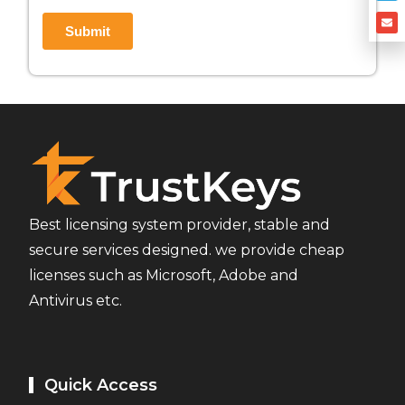
Best licensing system provider, stable and
secure services designed. we provide cheap
licenses such as Microsoft, Adobe and
Antivirus etc.
Quick Access