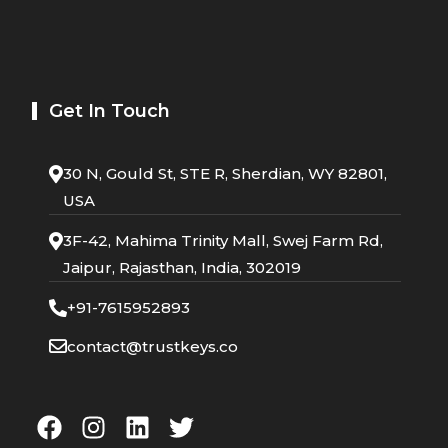
Get In Touch
30 N, Gould St, STE R, Sherdian, WY 82801,
USA
3F-42, Mahima Trinity Mall, Swej Farm Rd,
Jaipur, Rajasthan, India, 302019
+91-7615952893
contact@trustkeys.co