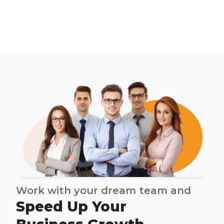
Work with your dream team and
Speed Up Your