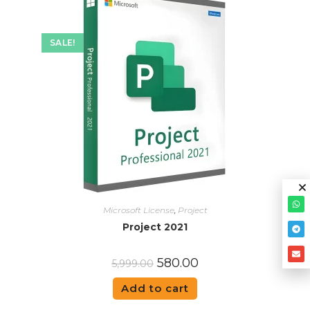
SALE!
Microsoft License
,
Project
Project 2021
580.00
5,999.00
Add to cart