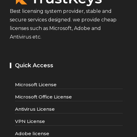
Best licensing system provider, stable and
secure services designed. we provide cheap
licenses such as Microsoft, Adobe and
Antivirus etc.
Quick Access
Microsoft License
Microsoft Office License
Antivirus License
VPN License
Adobe license