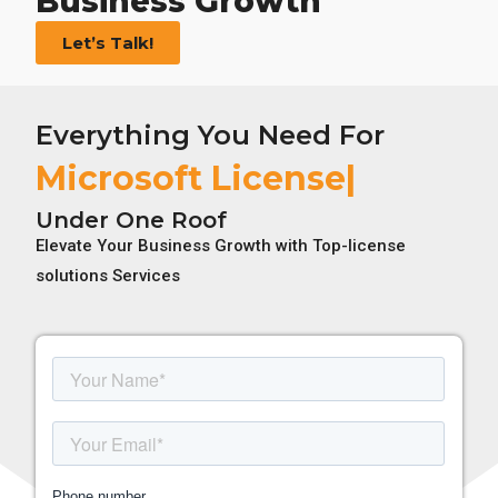
Business Growth
Let’s Talk!
Everything You Need For
Ado
Under One Roof
Elevate Your Business Growth with Top-license
solutions Services