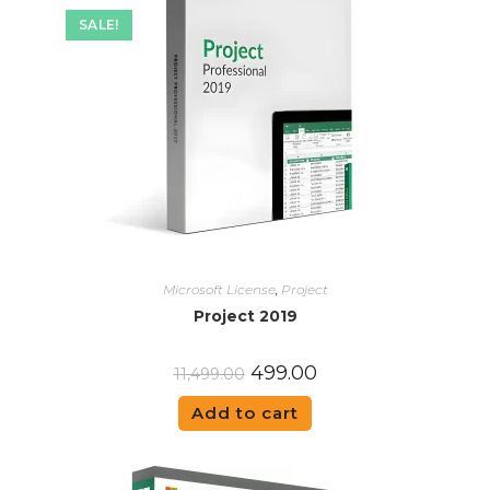
SALE!
Microsoft License
,
Project
Project 2019
499.00
11,499.00
Add to cart