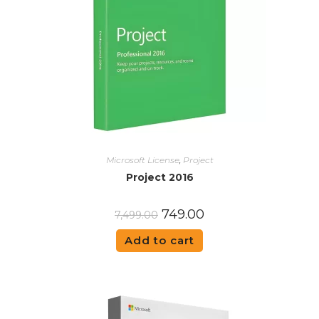
Microsoft License
,
Project
Project 2016
749.00
7,499.00
Add to cart