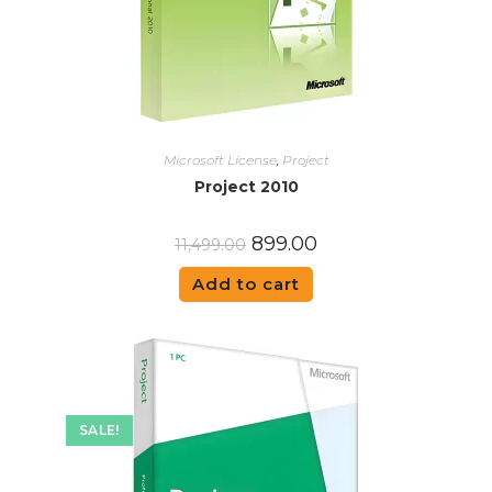
Microsoft License
,
Project
Project 2010
899.00
11,499.00
Add to cart
SALE!