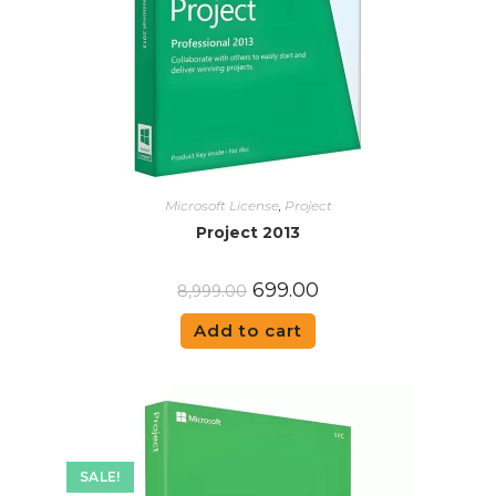
Microsoft License
,
Project
Project 2013
699.00
8,999.00
Add to cart
SALE!