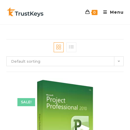
Menu
0
Default sorting
SALE!