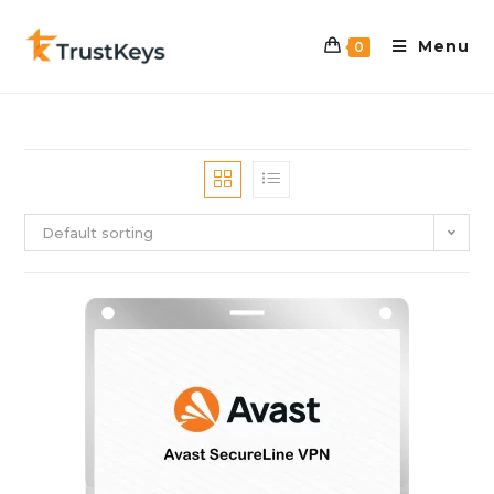
Menu
0
Default sorting