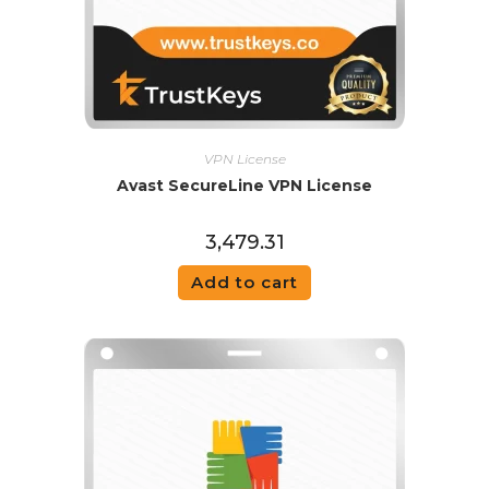
VPN License
Avast SecureLine VPN License
3,479.31
Add to cart