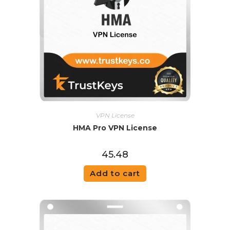
VPN License
HMA Pro VPN License
45.48
Add to cart