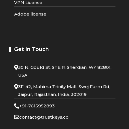
VPN License
Adobe license
Get In Touch
30 N, Gould St, STE R, Sherdian, WY 82801,
USA
3F-42, Mahima Trinity Mall, Swej Farm Rd,
Jaipur, Rajasthan, India, 302019
+91-7615952893
contact@trustkeys.co