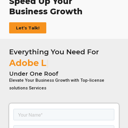
Speed Up Your
Business Growth
Let’s Talk!
Everything You Need For
Adobe License
Under One Roof
Elevate Your Business Growth with Top-license
solutions Services