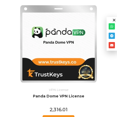
VPN License
Panda Dome VPN License
2,316.01