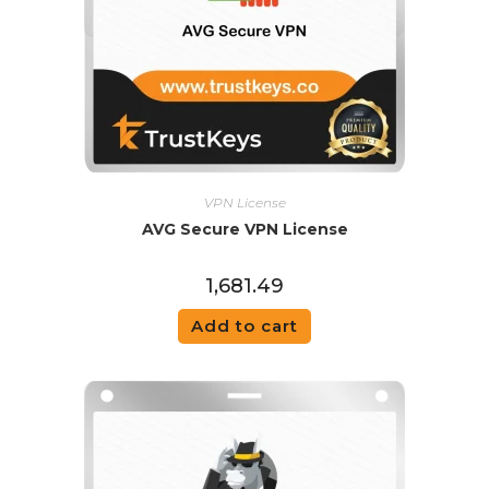
VPN License
AVG Secure VPN License
1,681.49
Add to cart