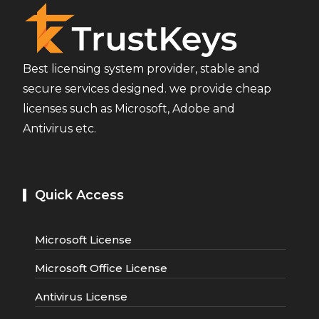
Best licensing system provider, stable and
secure services designed. we provide cheap
licenses such as Microsoft, Adobe and
Antivirus etc.
Quick Access
Microsoft License
Microsoft Office License
Antivirus License