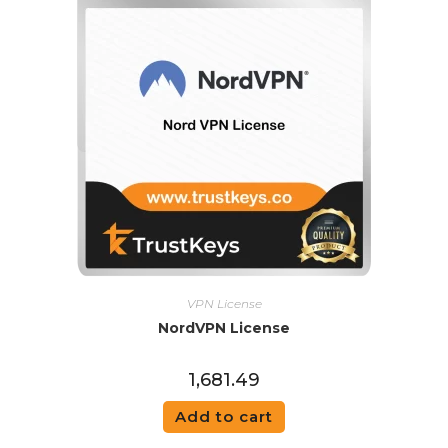
VPN License
NordVPN License
1,681.49
Add to cart