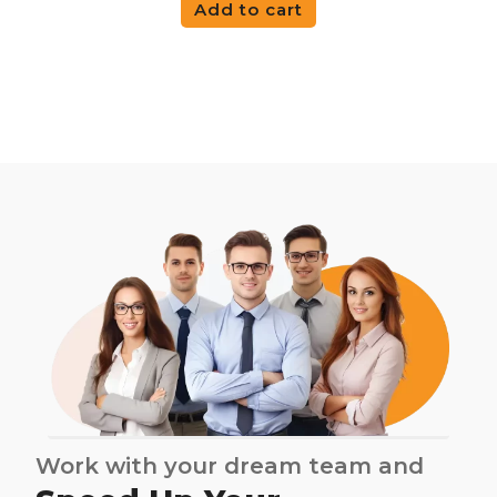
Add to cart
Work with your dream team and