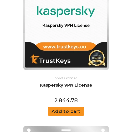
VPN License
Kaspersky VPN License
2,844.78
Add to cart