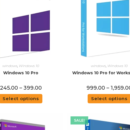
windows
,
Windows 10
windows
,
Windows 10
Windows 10 Pro
Windows 10 Pro for Works
245.00
–
399.00
999.00
–
1,959.0
Select options
Select options
SALE!