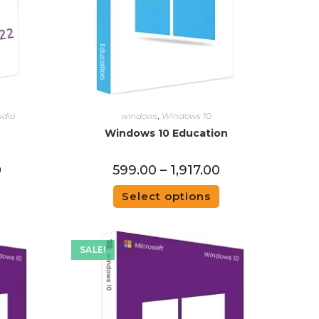
udio
windows
,
Windows 10
Windows 10 Education
0
599.00
–
1,917.00
Select options
SALE!