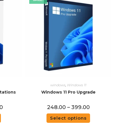
windows
,
Windows 11
tations
Windows 11 Pro Upgrade
00
248.00
–
399.00
Select options