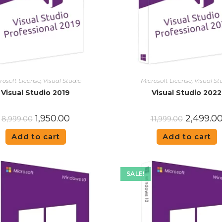
rosoft License
,
Visual Studio
Microsoft License
,
Visual St
Visual Studio 2019
Visual Studio 2022
1,950.00
2,499.0
8,999.00
11,999.00
Add to cart
Add to cart
SALE!