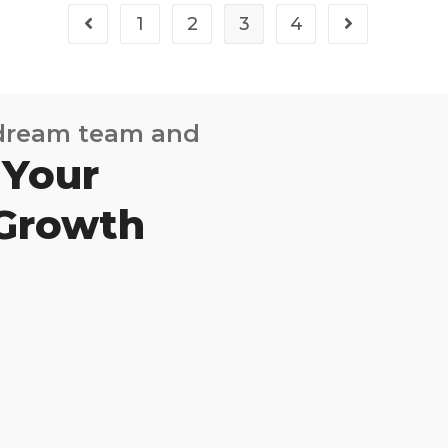
1
2
3
4
 dream team and
 Your
 Growth