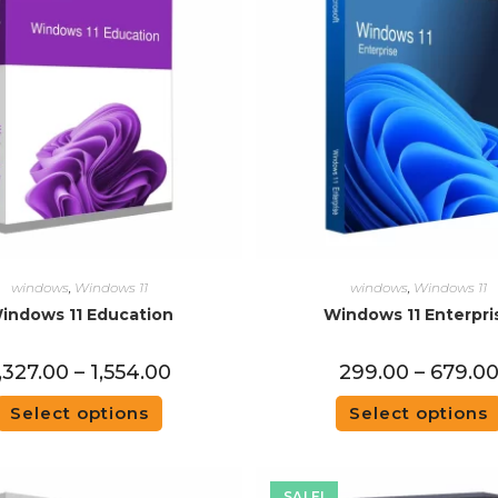
windows
,
Windows 11
windows
,
Windows 11
indows 11 Education
Windows 11 Enterpri
,327.00
–
1,554.00
299.00
–
679.0
Select options
Select options
SALE!