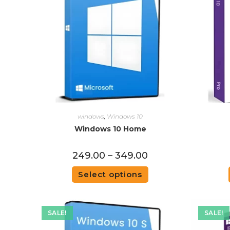
windows
,
Windows 10
Windows 10 Home
249.00
–
349.00
Select options
SALE!
SALE!