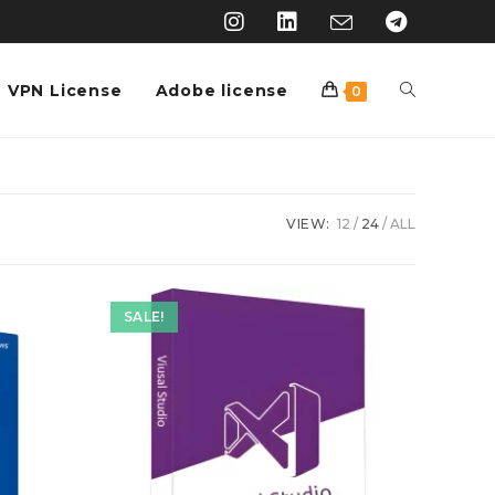
VPN License
Adobe license
0
VIEW:
12
24
ALL
SALE!