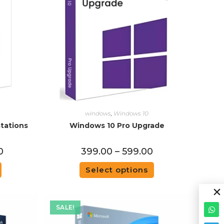
windows
,
Windows 10
tations
Windows 10 Pro Upgrade
0
399.00
–
599.00
Select options
SALE!