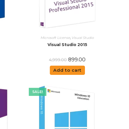
Microsoft License
,
Visual Studio
Visual Studio 2015
899.00
4,999.00
Add to cart
SALE!