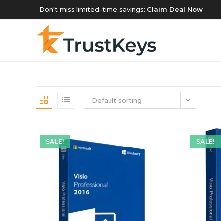
Don't miss limited-time savings:
Claim Deal Now
Default sorting
SALE!
SALE!