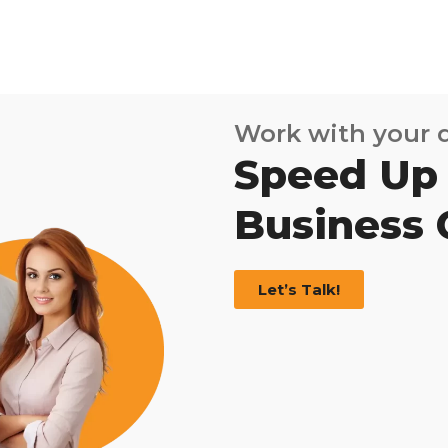
Work with your
Speed Up
Business
Let’s Talk!