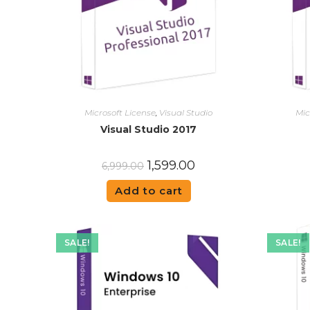
Microsoft License
,
Visual Studio
Mic
Visual Studio 2017
1,599.00
6,999.00
Add to cart
SALE!
SALE!