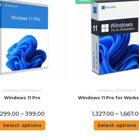
windows
,
Windows 11
windows
,
Windows 11
Windows 11 Pro
Windows 11 Pro for Works
299.00
–
399.00
1,327.00
–
1,667.
Select options
Select options