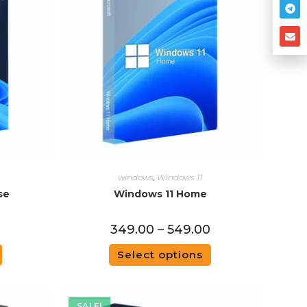
windows
,
Windows 11
se
Windows 11 Home
0
349.00
–
549.00
Select options
SALE!