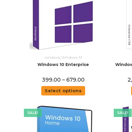
windows
,
Windows 10
Windows 10 Enterprise
Window
399.00
–
679.00
2
Select options
SALE!
SALE!