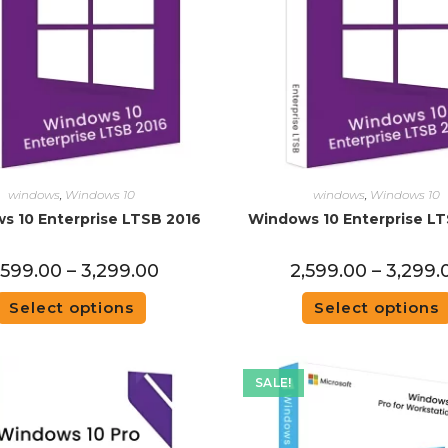
windows
,
Windows 10
windows
,
Windows 10
s 10 Enterprise LTSB 2016
Windows 10 Enterprise LT
,599.00
–
3,299.00
2,599.00
–
3,299.
Select options
Select options
SALE!