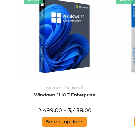
windows
,
Windows 11
Windows 11 IOT Enterprise
2,499.00
–
3,438.00
Select options