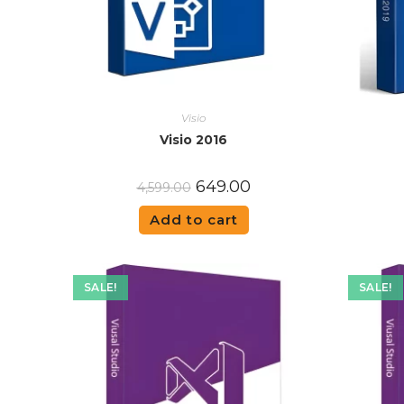
Visio
Visio 2016
649.00
4,599.00
Add to cart
SALE!
SALE!