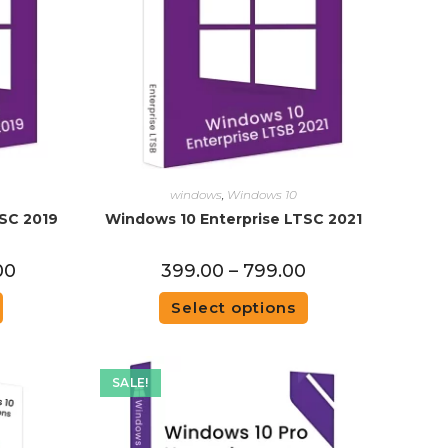
windows
,
Windows 10
SC 2019
Windows 10 Enterprise LTSC 2021
00
399.00
–
799.00
Select options
SALE!