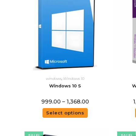
windows
,
Windows 10
Windows 10 S
W
999.00
–
1,368.00
1
Select options
SALE!
SALE!