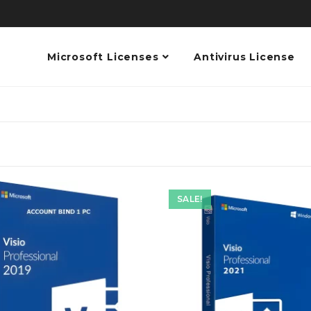
Microsoft Licenses
Antivirus License
SALE!