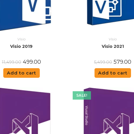
Visio
Visio
Visio 2019
Visio 2021
499.00
579.00
11,499.00
5,499.00
Add to cart
Add to cart
SALE!