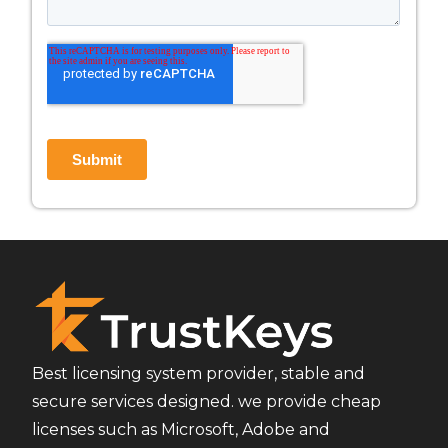
Best licensing system provider, stable and
secure services designed. we provide cheap
licenses such as Microsoft, Adobe and