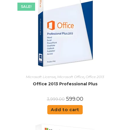
SALE!
Microsoft License
,
Microsoft Office
,
Office 2013
Office 2013 Professional Plus
599.00
3,999.00
Add to cart