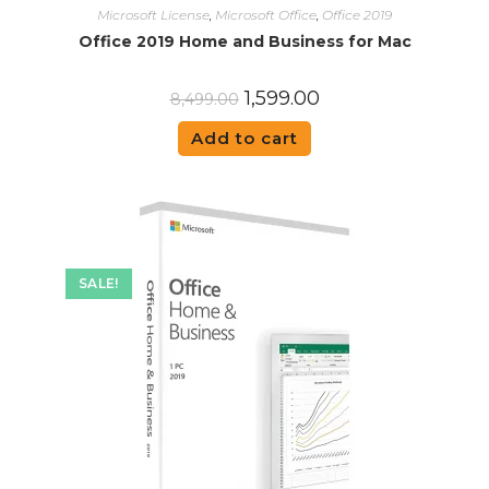
Microsoft License
,
Microsoft Office
,
Office 2019
Office 2019 Home and Business for Mac
1,599.00
8,499.00
Add to cart
SALE!