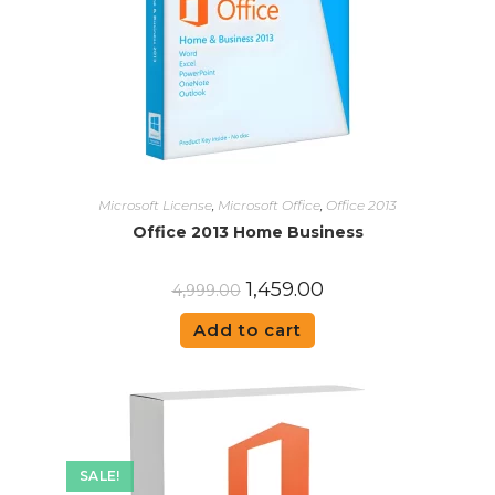
Microsoft License
,
Microsoft Office
,
Office 2013
Office 2013 Home Business
1,459.00
4,999.00
Add to cart
SALE!