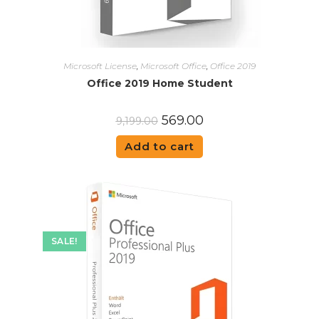
Microsoft License
,
Microsoft Office
,
Office 2019
Office 2019 Home Student
569.00
9,199.00
Add to cart
SALE!