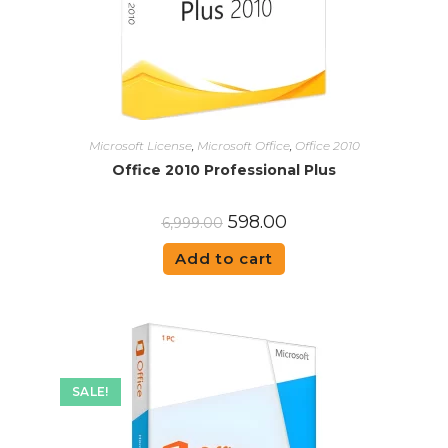
Microsoft License
,
Microsoft Office
,
Office 2010
Office 2010 Professional Plus
598.00
6,999.00
Add to cart
SALE!