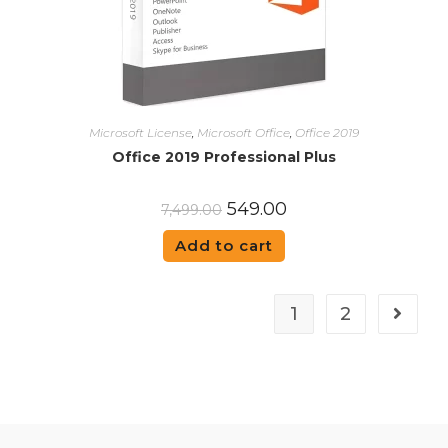
Microsoft License
,
Microsoft Office
,
Office 2019
Office 2019 Professional Plus
549.00
7,499.00
Add to cart
1
2