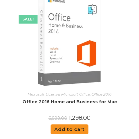
SALE!
Microsoft License
,
Microsoft Office
,
Office 2016
Office 2016 Home and Business for Mac
1,298.00
6,999.00
Add to cart