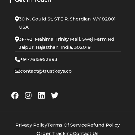
30 N, Gould St, STE R, Sherdian, WY 82801,
USA
3F-42, Mahima Trinity Mall, Swej Farm Rd,
Jaipur, Rajasthan, India, 302019
+91-7615952893
contact@trustkeys.co
Privacy Policy
Terms Of Service
Refund Policy
Order Tracking
Contact Us