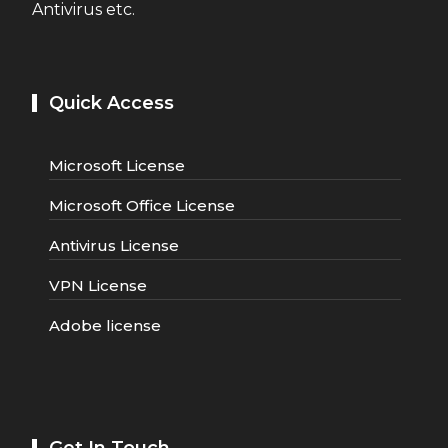
Antivirus etc.
Quick Access
Microsoft License
Microsoft Office License
Antivirus License
VPN License
Adobe license
Get In Touch