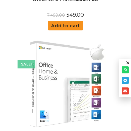
549.00
7,499.00
Add to cart
SALE!