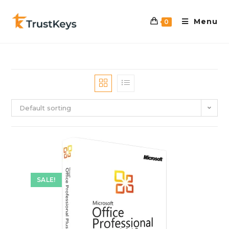
Menu
0
Default sorting
SALE!