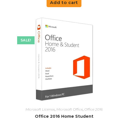
Add to cart
SALE!
Microsoft License
,
Microsoft Office
,
Office 2016
Office 2016 Home Student