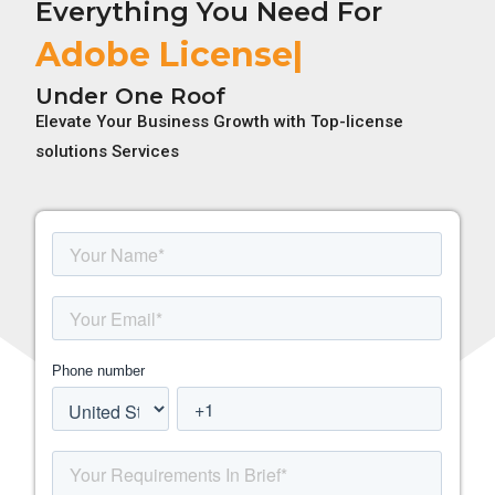
Everything You Need For
Adobe License
Under One Roof
Elevate Your Business Growth with Top-license
solutions Services