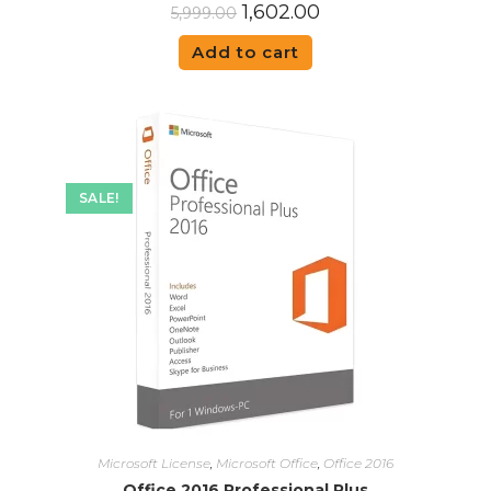
1,602.00
5,999.00
Add to cart
SALE!
Microsoft License
,
Microsoft Office
,
Office 2016
Office 2016 Professional Plus