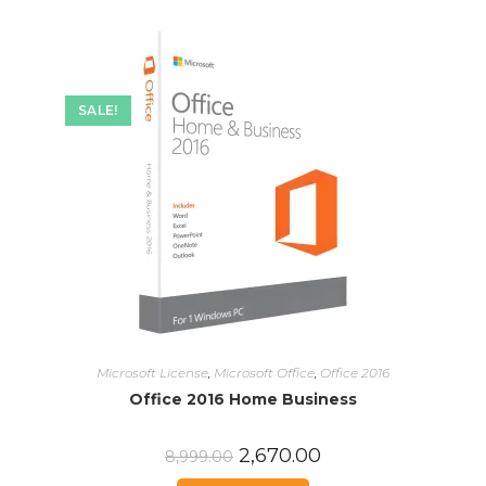
SALE!
Microsoft License
,
Microsoft Office
,
Office 2016
Office 2016 Home Business
2,670.00
8,999.00