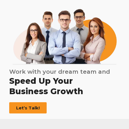
Work with your dream team and
Speed Up Your
Business Growth
Let’s Talk!