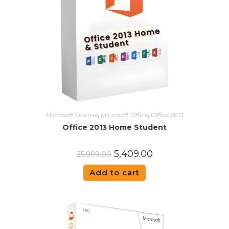
Microsoft License
,
Microsoft Office
,
Office 2013
Office 2013 Home Student
5,409.00
25,999.00
Add to cart