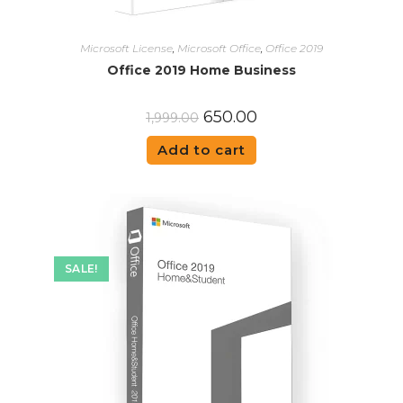
Microsoft License
,
Microsoft Office
,
Office 2019
Office 2019 Home Business
650.00
1,999.00
Add to cart
SALE!