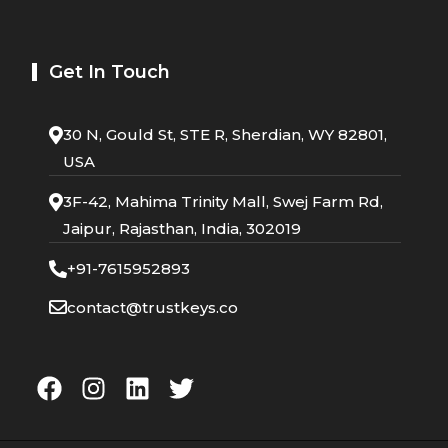
Get In Touch
30 N, Gould St, STE R, Sherdian, WY 82801,
USA
3F-42, Mahima Trinity Mall, Swej Farm Rd,
Jaipur, Rajasthan, India, 302019
+91-7615952893
contact@trustkeys.co