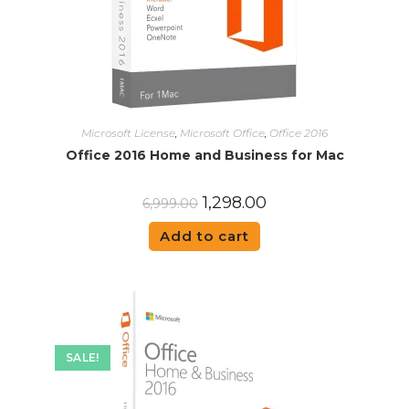
Microsoft License
,
Microsoft Office
,
Office 2016
Office 2016 Home and Business for Mac
1,298.00
6,999.00
Add to cart
SALE!