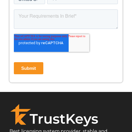
Best licensing system provider, stable and