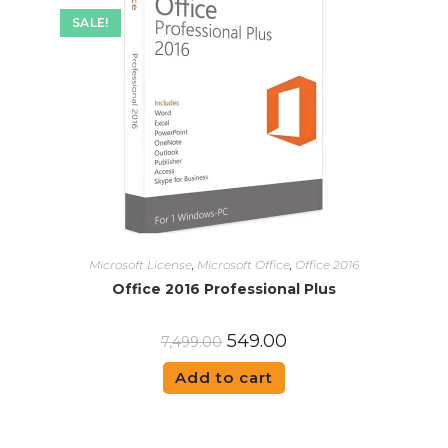
SALE!
Microsoft License
,
Microsoft Office
,
Office 2016
Office 2016 Professional Plus
549.00
7,499.00
Add to cart