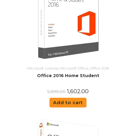
Microsoft License
,
Microsoft Office
,
Office 2016
Office 2016 Home Student
1,602.00
5,999.00
Add to cart