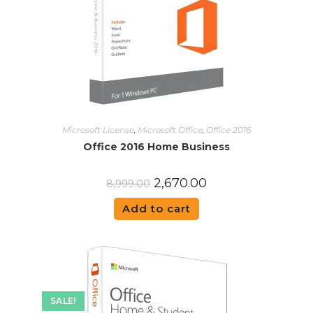
Microsoft License
,
Microsoft Office
,
Office 2016
Office 2016 Home Business
2,670.00
8,999.00
Add to cart
SALE!