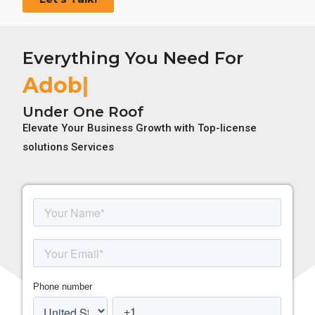
Everything You Need For
Adobe Li
Under One Roof
Elevate Your Business Growth with Top-license
solutions Services