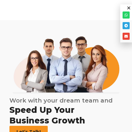
Work with your dream team and
Speed Up Your
Business Growth
Let’s Talk!