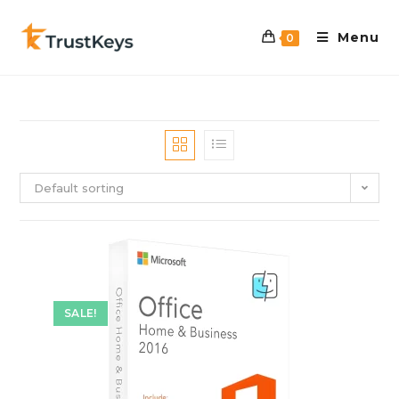
Menu
0
Default sorting
SALE!