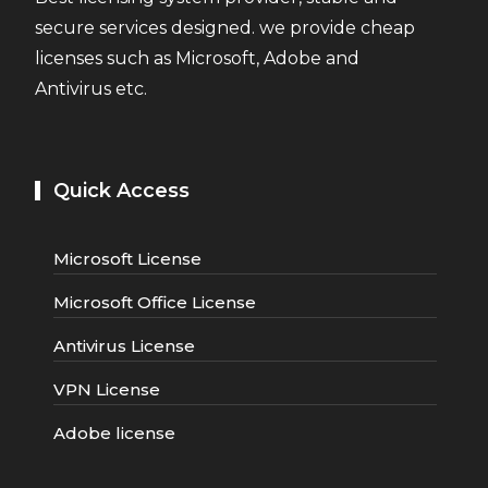
secure services designed. we provide cheap
licenses such as Microsoft, Adobe and
Antivirus etc.
Quick Access
Microsoft License
Microsoft Office License
Antivirus License
VPN License
Adobe license