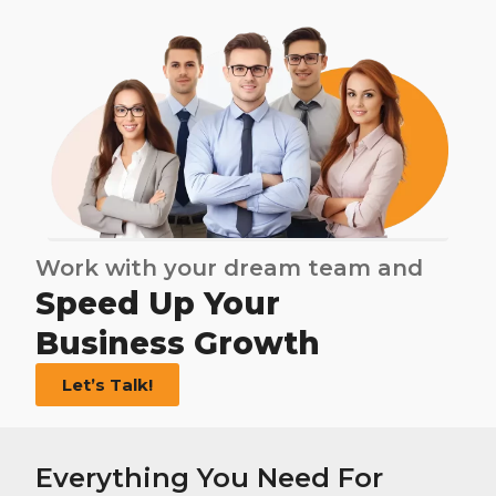
Work with your dream team and
Speed Up Your
Business Growth
Let’s Talk!
Everything You Need For