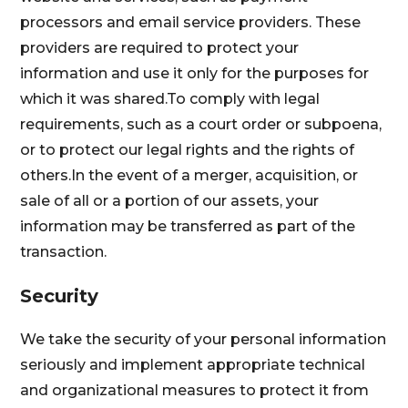
processors and email service providers. These
providers are required to protect your
information and use it only for the purposes for
which it was shared.To comply with legal
requirements, such as a court order or subpoena,
or to protect our legal rights and the rights of
others.In the event of a merger, acquisition, or
sale of all or a portion of our assets, your
information may be transferred as part of the
transaction.
Security
We take the security of your personal information
seriously and implement appropriate technical
and organizational measures to protect it from