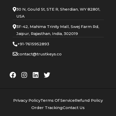
30 N, Gould St, STE R, Sherdian, WY 82801,
USA
3F-42, Mahima Trinity Mall, Swej Farm Rd,
Jaipur, Rajasthan, India, 302019
+91-7615952893
contact@trustkeys.co
Privacy Policy
Terms Of Service
Refund Policy
Order Tracking
Contact Us