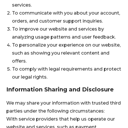
services.
To communicate with you about your account,
orders, and customer support inquiries.
To improve our website and services by
analyzing usage patterns and user feedback.
To personalize your experience on our website,
such as showing you relevant content and
offers.
To comply with legal requirements and protect
our legal rights.
Information Sharing and Disclosure
We may share your information with trusted third
parties under the following circumstances:
With service providers that help us operate our
website and services, such as payment