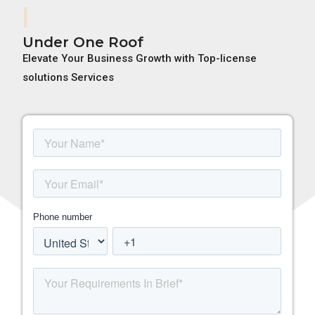
Adobe
Under One Roof
Elevate Your Business Growth with Top-license
solutions Services