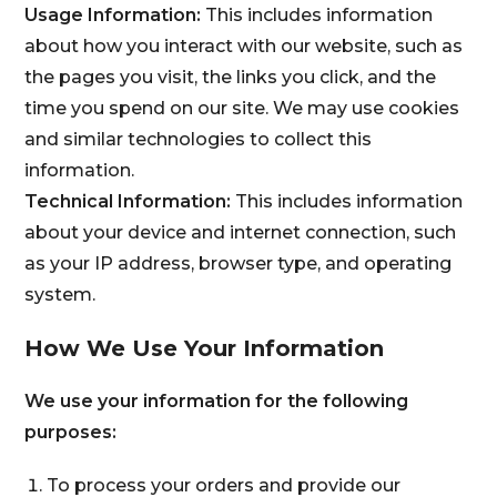
Usage Information:
This includes information
about how you interact with our website, such as
the pages you visit, the links you click, and the
time you spend on our site. We may use cookies
and similar technologies to collect this
information.
Technical Information:
This includes information
about your device and internet connection, such
as your IP address, browser type, and operating
system.
How We Use Your Information
We use your information for the following
purposes:
To process your orders and provide our