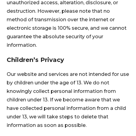
unauthorized access, alteration, disclosure, or
destruction. However, please note that no
method of transmission over the internet or
electronic storage is 100% secure, and we cannot
guarantee the absolute security of your
information.
Children’s Privacy
Our website and services are not intended for use
by children under the age of 13. We do not
knowingly collect personal information from
children under 13. If we become aware that we
have collected personal information from a child
under 13, we will take steps to delete that
information as soon as possible.