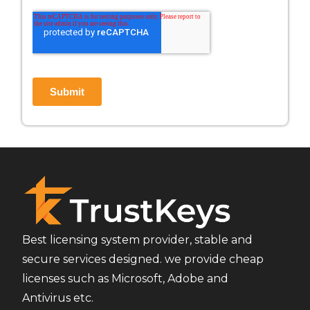
Best licensing system provider, stable and
secure services designed. we provide cheap
licenses such as Microsoft, Adobe and
Antivirus etc.