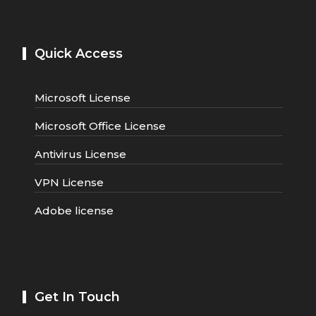
Quick Access
Microsoft License
Microsoft Office License
Antivirus License
VPN License
Adobe license
Get In Touch