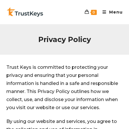
Menu
0
Privacy Policy
Trust Keys is committed to protecting your
privacy and ensuring that your personal
information is handled in a safe and responsible
manner. This Privacy Policy outlines how we
collect, use, and disclose your information when
you visit our website or use our services.
By using our website and services, you agree to