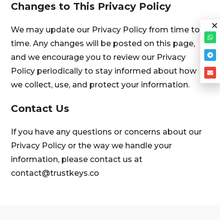
Changes to This Privacy Policy
We may update our Privacy Policy from time to
time. Any changes will be posted on this page,
and we encourage you to review our Privacy
Policy periodically to stay informed about how
we collect, use, and protect your information.
Contact Us
If you have any questions or concerns about our
Privacy Policy or the way we handle your
information, please contact us at
contact@trustkeys.co