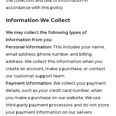
the collection and use of information in
accordance with this policy.
Information We Collect
We may collect the following types of
information from you:
Personal Information:
This includes your name,
email address, phone number, and billing
address. We collect this information when you
create an account, make a purchase, or contact
our customer support team.
Payment Information:
We collect your payment
details, such as your credit card number, when
you make a purchase on our website. We use
third-party payment processors and do not store
your payment information on our servers.