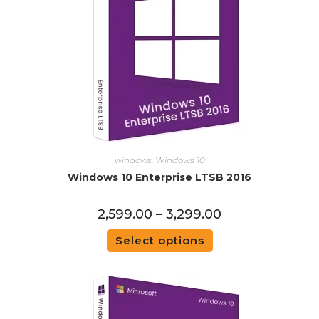
windows
,
Windows 10
Windows 10 Enterprise LTSB 2016
2,599.00
–
3,299.00
Select options