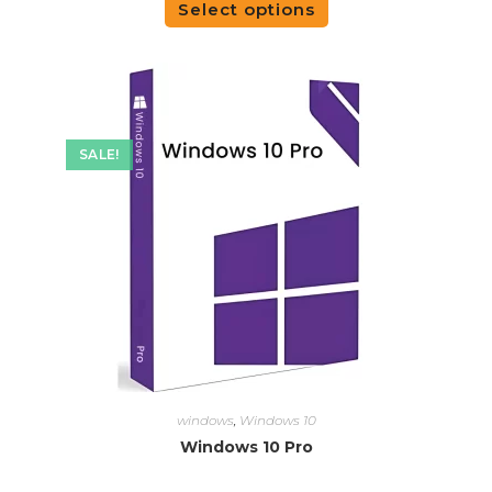
Select options
SALE!
windows
,
Windows 10
Windows 10 Pro