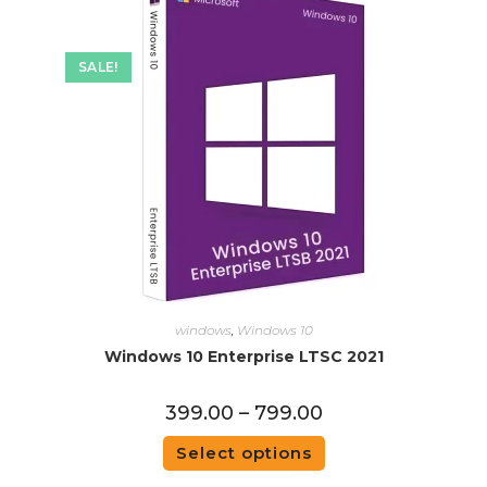
SALE!
windows
,
Windows 10
Windows 10 Enterprise LTSC 2021
399.00
–
799.00
Select options