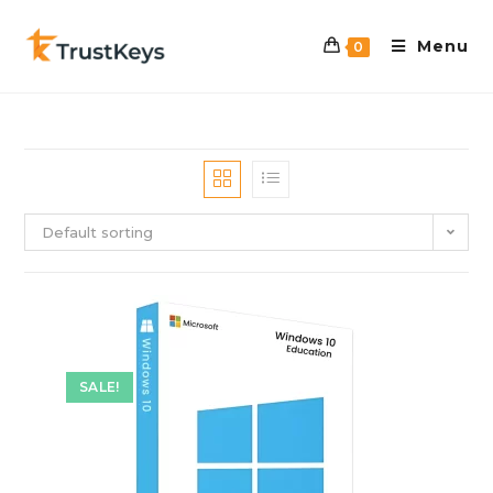
Menu
0
Default sorting
SALE!