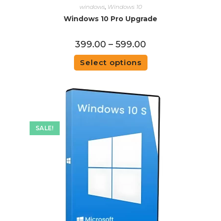
windows
,
Windows 10
Windows 10 Pro Upgrade
399.00
–
599.00
Select options
SALE!