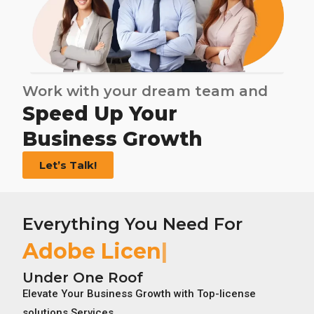
Work with your dream team and
Speed Up Your
Business Growth
Let’s Talk!
Everything You Need For
Adobe License
Under One Roof
Elevate Your Business Growth with Top-license
solutions Services