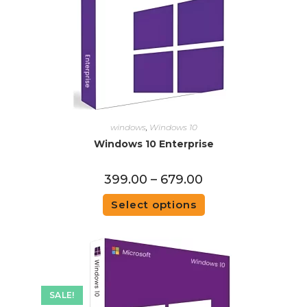
windows
,
Windows 10
Windows 10 Enterprise
399.00
–
679.00
Select options
SALE!