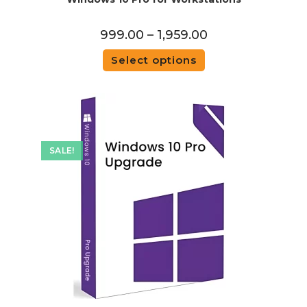
999.00
–
1,959.00
Select options
SALE!