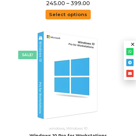
245.00
–
399.00
Select options
SALE!
windows
,
Windows 10
Windows 10 Pro for Workstations