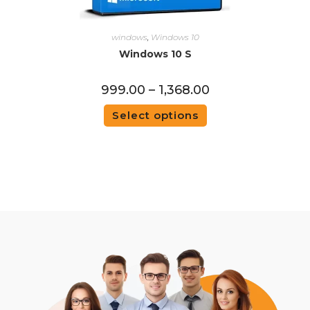
windows
,
Windows 10
Windows 10 S
999.00
–
1,368.00
Select options