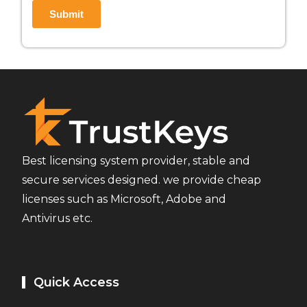
Best licensing system provider, stable and
secure services designed. we provide cheap
licenses such as Microsoft, Adobe and
Antivirus etc.
Quick Access