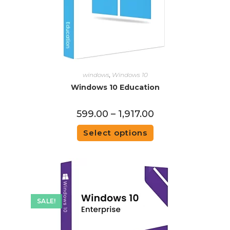
windows
,
Windows 10
Windows 10 Education
599.00
–
1,917.00
Select options
SALE!