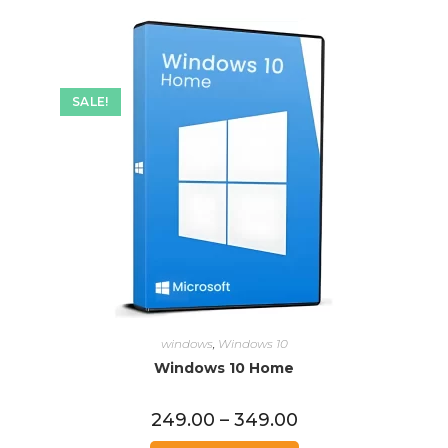
SALE!
windows
,
Windows 10
Windows 10 Home
249.00
–
349.00