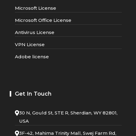
Microsoft License
Microsoft Office License
Antivirus License
VPN License
Adobe license
Get In Touch
30 N, Gould St, STE R, Sherdian, WY 82801,
USA
3F-42, Mahima Trinity Mall, Swej Farm Rd,