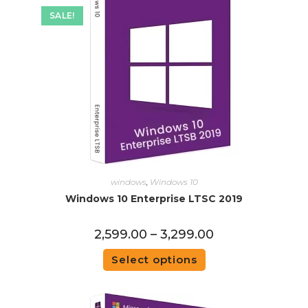
SALE!
windows
,
Windows 10
Windows 10 Enterprise LTSC 2019
2,599.00
–
3,299.00
Select options