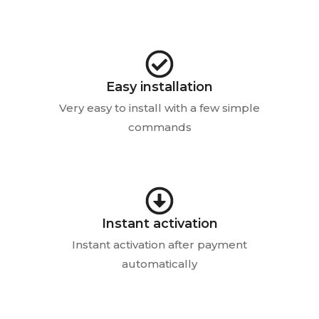
Easy installation
Very easy to install with a few simple
commands
Instant activation
Instant activation after payment
automatically