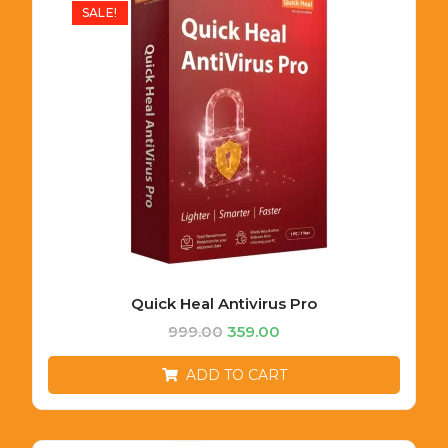
SALE!
Quick Heal Antivirus Pro
999.00
359.00
ADD TO CART