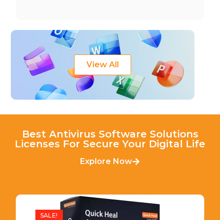
View All
Best Antivirus Software Solutions
Licenses For Secure Your Digital Life
Explore Now
SALE!