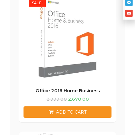
SALE!
Office 2016 Home Business
8,999.00
2,670.00
ADD TO CART