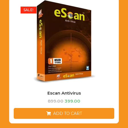
SALE!
Escan Antivirus
899.00
399.00
ADD TO CART