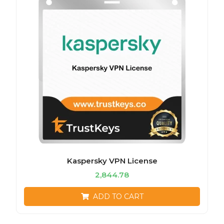
Kaspersky VPN License
2,844.78
ADD TO CART