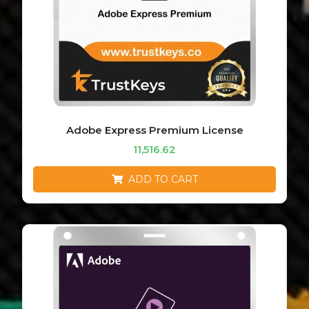
Adobe Express Premium License
11,516.62
ADD TO CART