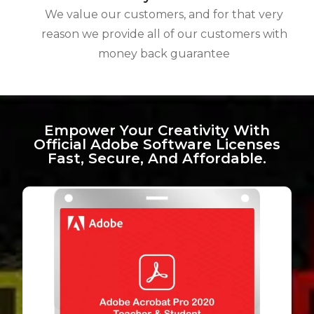
We value our customers, and for that very
reason we provide all of our customers with
money back guarantee
Empower Your Creativity With
Official Adobe Software Licenses
Fast, Secure, And Affordable.