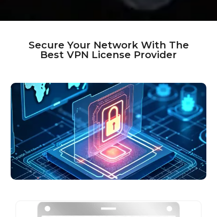
Secure Your Network With The
Best VPN License Provider