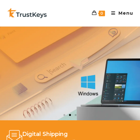
Menu
0
Digital Shipping