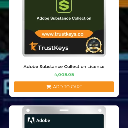
Adobe Substance Collection License
4,008.08
ADD TO CART