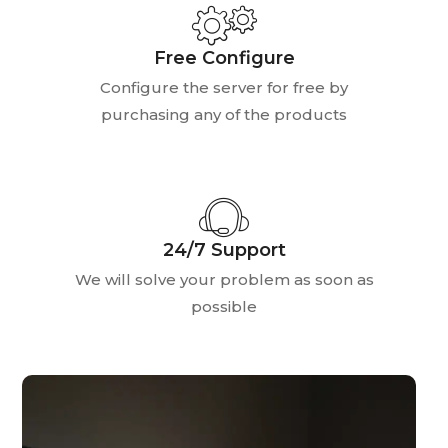
Free Configure
Configure the server for free by
purchasing any of the products
24/7 Support
We will solve your problem as soon as
possible