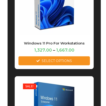
Windows 11 Pro For Workstations
1,327.00
–
1,667.00
SELECT OPTIONS
SALE!