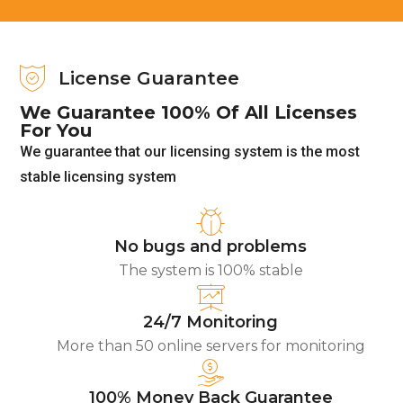
License Guarantee
We Guarantee 100% Of All Licenses
For You
We guarantee that our licensing system is the most
stable licensing system
No bugs and problems
The system is 100% stable
24/7 Monitoring
More than 50 online servers for monitoring
100% Money Back Guarantee