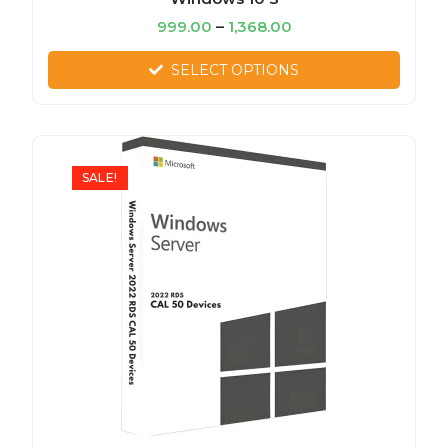
999.00
–
1,368.00
SELECT OPTIONS
SALE!