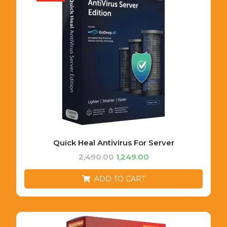
Quick Heal Antivirus For Server
2,490.00
1,249.00
ADD TO CART