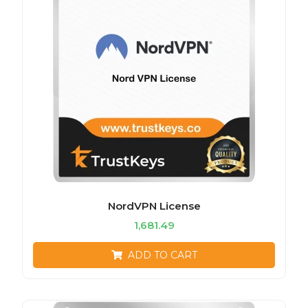
NordVPN License
1,681.49
ADD TO CART