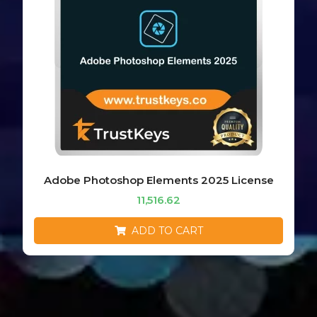
Adobe Photoshop Elements 2025 License
11,516.62
ADD TO CART