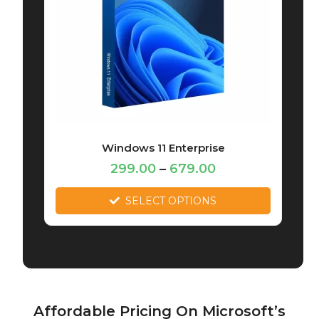
Windows 11 Enterprise
299.00
–
679.00
SELECT OPTIONS
Affordable Pricing On Microsoft’s