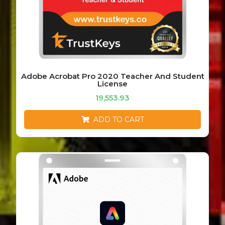
Adobe Acrobat Pro 2020 Teacher And Student
License
19,553.93
ADD TO CART