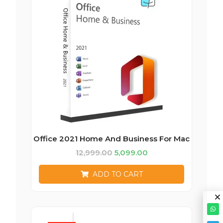
Office 2021 Home And Business For Mac
12,999.00
5,099.00
ADD TO CART