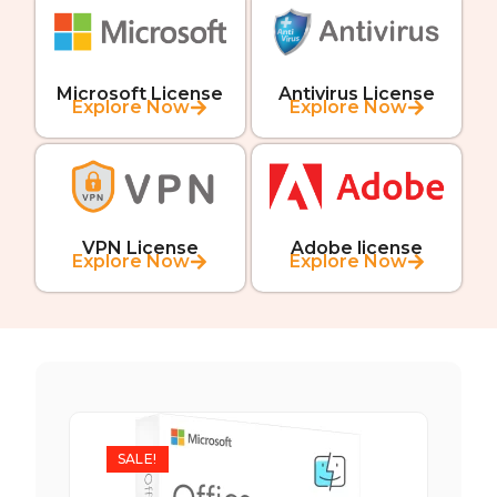
Microsoft License
Antivirus License
Explore Now
Explore Now
VPN License
Adobe license
Explore Now
Explore Now
SALE!