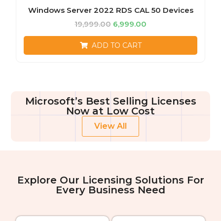
Windows Server 2022 RDS CAL 50 Devices
19,999.00
6,999.00
ADD TO CART
Microsoft’s Best Selling Licenses
Now at Low Cost
View All
Explore Our Licensing Solutions For
Every Business Need