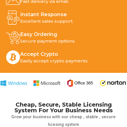
Fast delivery via email.
Instant Response
Excellent sales support.
Top VPN License Provider
You Can Trust
Easy Ordering
Secure payment options.
Power Up Your Privacy with Our VPN
License Solutions
Accept Crypto
Easily accept crypto payments
Explore More
Cheap, Secure, Stable Licensing
System For Your Business Needs
Grow your business with our cheap , stable , secure
licesing system