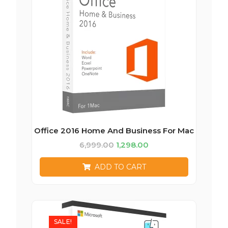
Office 2016 Home And Business For Mac
6,999.00
1,298.00
ADD TO CART
SALE!