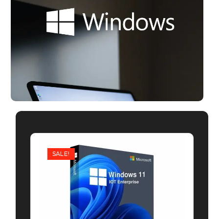
SALE!