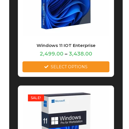
Windows 11 IOT Enterprise
2,499.00
–
3,438.00
SELECT OPTIONS
SALE!