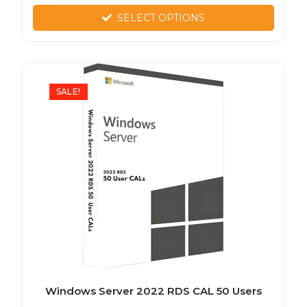
SELECT OPTIONS
SALE!
Windows Server 2022 RDS CAL 50 Users