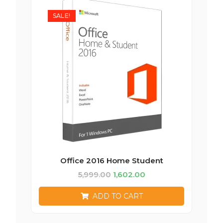
SALE!
Office 2016 Home Student
5,999.00
1,602.00
ADD TO CART