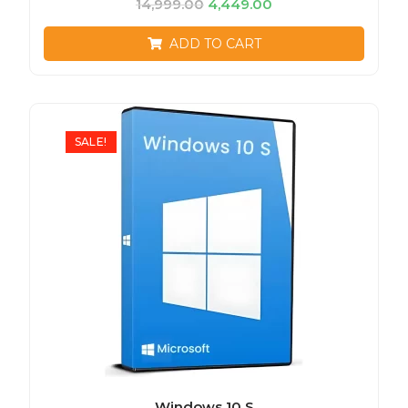
14,999.00
4,449.00
ADD TO CART
SALE!
Windows 10 S