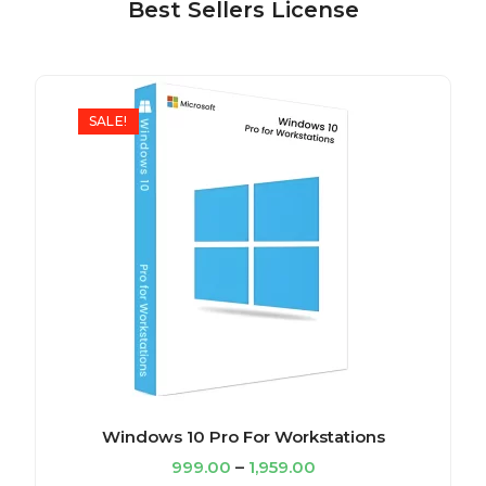
Best Sellers License
SALE!
Windows 10 Pro For Workstations
999.00
–
1,959.00