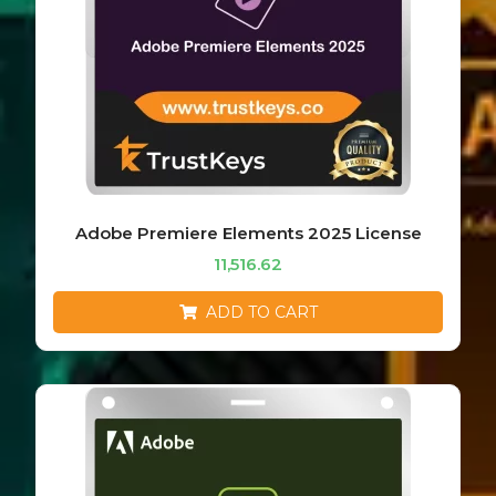
Adobe Premiere Elements 2025 License
11,516.62
ADD TO CART