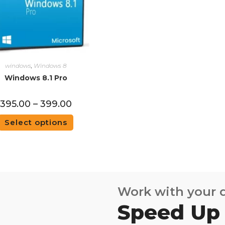
windows
,
Windows 8
Windows 8.1 Pro
395.00
–
399.00
Select options
Work with your
Speed Up