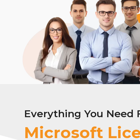
Everything You Need 
Adobe