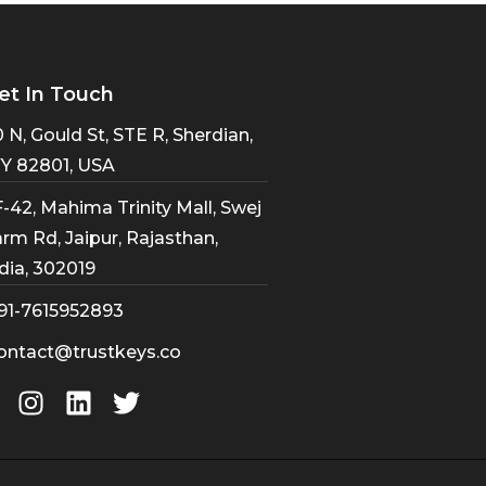
et In Touch
 N, Gould St, STE R, Sherdian,
Y 82801, USA
-42, Mahima Trinity Mall, Swej
rm Rd, Jaipur, Rajasthan,
dia, 302019
91-7615952893
ontact@trustkeys.co