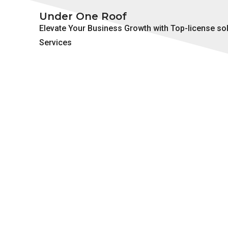
Under One Roof
Elevate Your Business Growth with Top-license so
Services