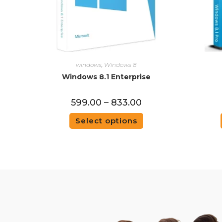
windows
,
Windows 8
Windows 8.1 Enterprise
599.00
–
833.00
Select options