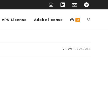
VPN License
Adobe license
0
VIEW:
12
24
ALL