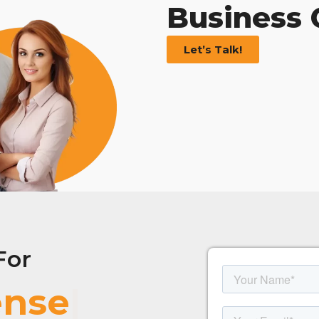
Business
Let’s Talk!
For