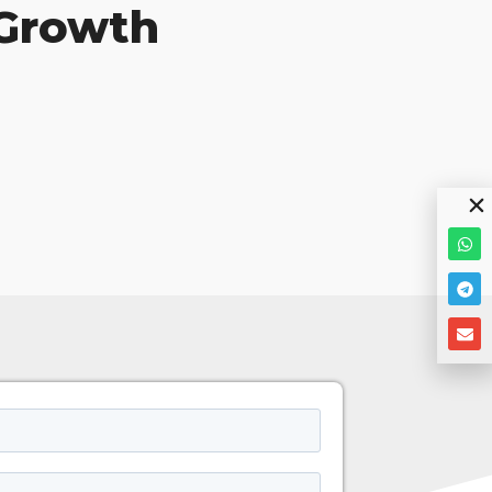
 Growth