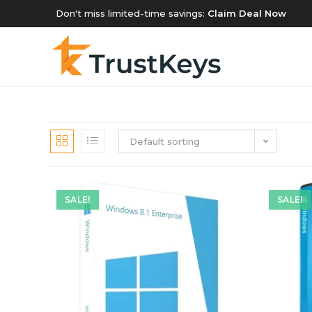
Don't miss limited-time savings:
Claim Deal Now
Default sorting
SALE!
SALE!