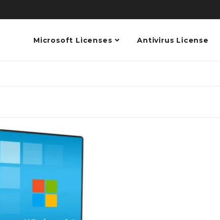
Microsoft Licenses
Antivirus License