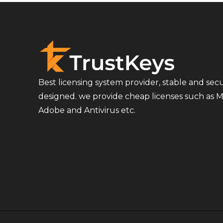
Best licensing system provider, stable and sec
designed. we provide cheap licenses such as Mi
Adobe and Antivirus etc.