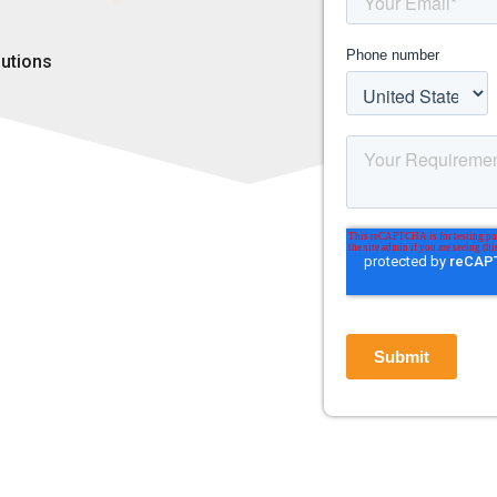
lutions