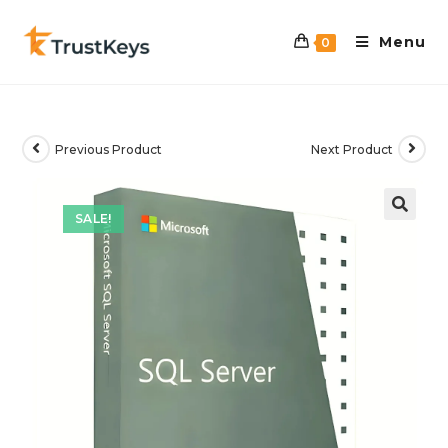
Menu
0
Previous Product
Next Product
SALE!