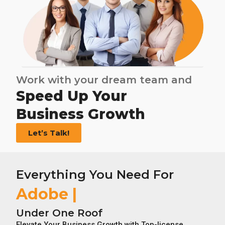
Work with your dream team and
Speed Up Your
Business Growth
Let’s Talk!
Everything You Need For
Adobe Licens
Under One Roof
Elevate Your Business Growth with Top-license