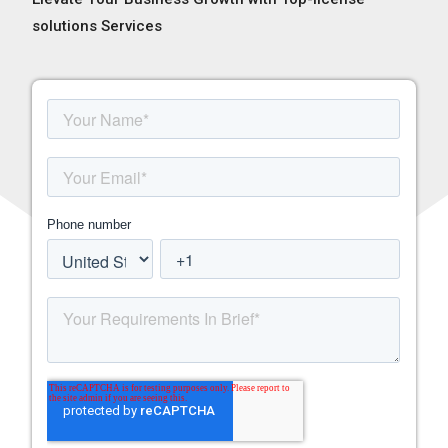
solutions Services