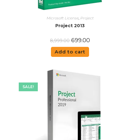
Microsoft License
,
Project
Project 2013
699.00
8,999.00
Add to cart
SALE!