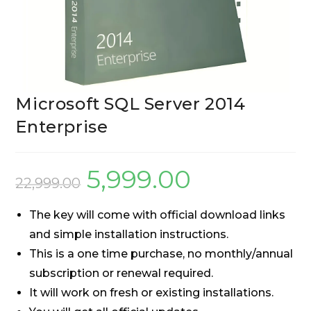
Microsoft SQL Server 2014
Enterprise
5,999.00
22,999.00
The key will come with official download links
and simple installation instructions.
This is a one time purchase, no monthly/annual
subscription or renewal required.
It will work on fresh or existing installations.