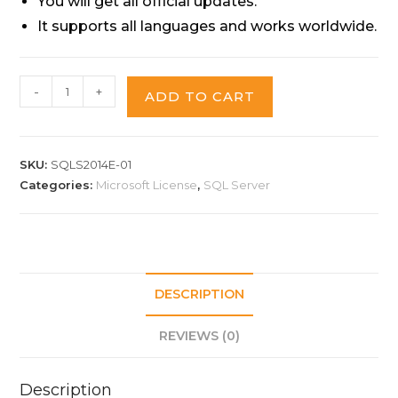
You will get all official updates.
It supports all languages and works worldwide.
-
+
ADD TO CART
SKU:
SQLS2014E-01
Categories:
Microsoft License
,
SQL Server
DESCRIPTION
REVIEWS (0)
Description