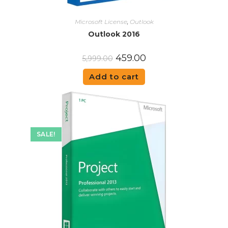
Microsoft License
,
Outlook
Outlook 2016
459.00
5,999.00
Add to cart
SALE!