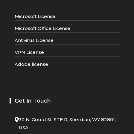
Microsoft License
Microsoft Office License
Antivirus License
VPN License
Adobe license
Get In Touch
30 N, Gould St, STE R, Sherdian, WY 82801,
USA