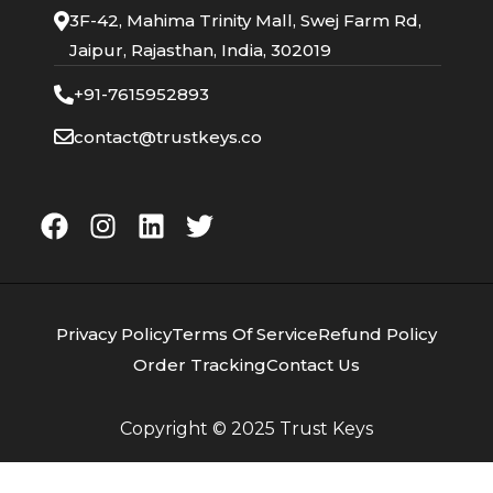
3F-42, Mahima Trinity Mall, Swej Farm Rd,
Jaipur, Rajasthan, India, 302019
+91-7615952893
contact@trustkeys.co
Privacy Policy
Terms Of Service
Refund Policy
Order Tracking
Contact Us
Copyright © 2025
Trust Keys