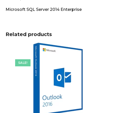
Microsoft SQL Server 2014 Enterprise
Related products
SALE!