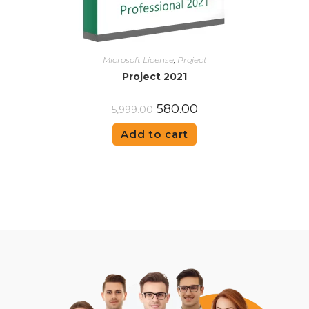
Microsoft License
,
Project
Project 2021
580.00
5,999.00
Add to cart