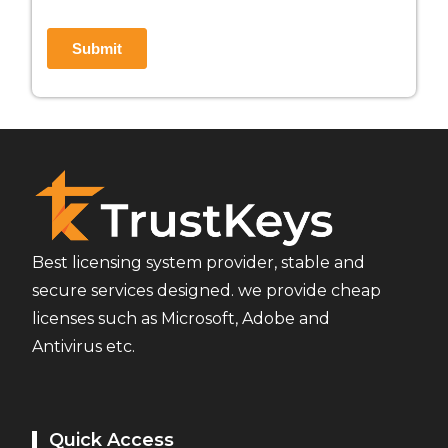
Best licensing system provider, stable and
secure services designed. we provide cheap
licenses such as Microsoft, Adobe and
Antivirus etc.
Quick Access