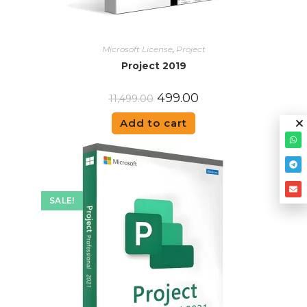
Microsoft License
,
Project
Project 2019
499.00
11,499.00
Add to cart
SALE!