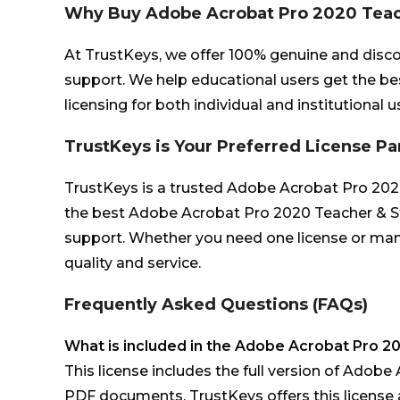
Why Buy Adobe Acrobat Pro 2020 Teac
At TrustKeys, we offer 100% genuine and disc
support. We help educational users get the be
licensing for both individual and institutional u
TrustKeys is Your Preferred License Pa
TrustKeys is a trusted Adobe Acrobat Pro 2020 T
the best Adobe Acrobat Pro 2020 Teacher & Stu
support. Whether you need one license or man
quality and service.
Frequently Asked Questions (FAQs)
What is included in the Adobe Acrobat Pro 2
This license includes the full version of Adobe 
PDF documents. TrustKeys offers this license a