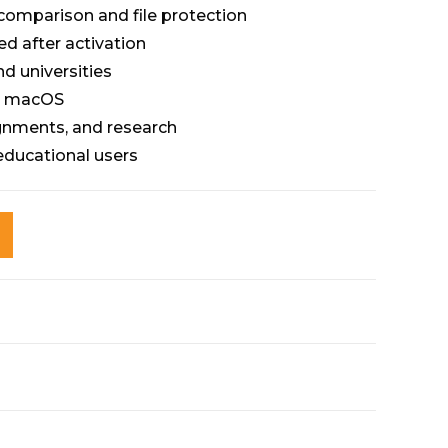
omparison and file protection
ed after activation
nd universities
d macOS
ignments, and research
 educational users