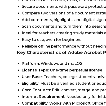
Secure documents with password protectio
Compare two versions of a document insta
Add comments, highlights, and digital sign
Scan documents and turn them into search
Ideal for teachers creating study materials
Easy to use, even for beginners
Reliable offline performance without needi
Key Characteristics of Adobe Acrobat 
Platform
: Windows and macOS
License Type
: One-time perpetual license
User Base
: Teachers, college students, unive
Eligibility
: Must be a verified student or edu
Core Features
: Edit, convert, merge, and p
Internet Requirement
: Needed only for initi
Compatibility
: Works with Microsoft Office