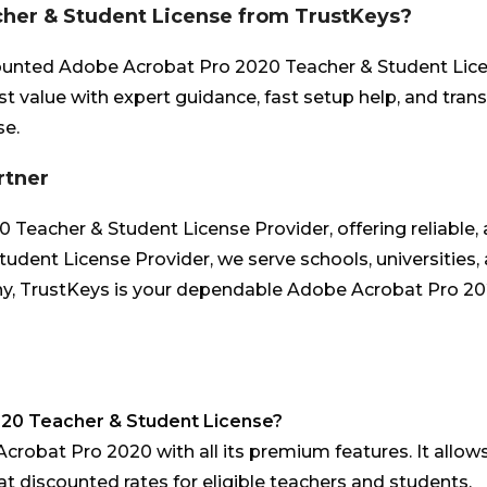
her & Student License from TrustKeys?
ounted Adobe Acrobat Pro 2020 Teacher & Student Licens
st value with expert guidance, fast setup help, and tra
se.
rtner
eacher & Student License Provider, offering reliable, af
dent License Provider, we serve schools, universities,
y, TrustKeys is your dependable Adobe Acrobat Pro 2020
020 Teacher & Student License?
Acrobat Pro 2020 with all its premium features. It allows
t discounted rates for eligible teachers and students.