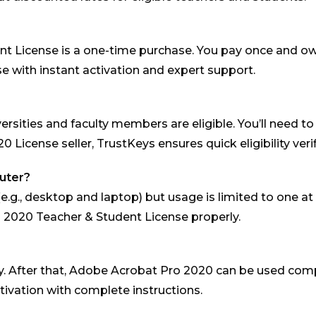
 License is a one-time purchase. You pay once and own 
e with instant activation and expert support.
ersities and faculty members are eligible. You’ll need to
License seller, TrustKeys ensures quick eligibility verif
puter?
(e.g., desktop and laptop) but usage is limited to one a
o 2020 Teacher & Student License properly.
 only. After that, Adobe Acrobat Pro 2020 can be used co
ivation with complete instructions.