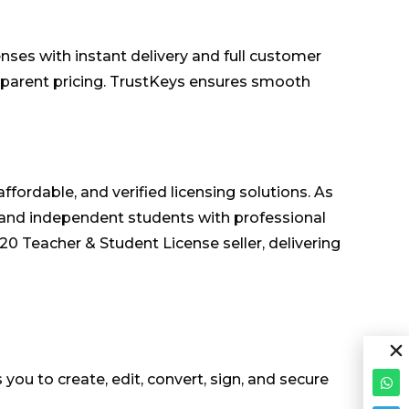
es with instant delivery and full customer
nsparent pricing. TrustKeys ensures smooth
fordable, and verified licensing solutions. As
 and independent students with professional
 Teacher & Student License seller, delivering
 you to create, edit, convert, sign, and secure