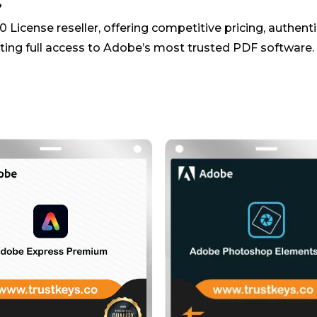
?
 License reseller, offering competitive pricing, authent
ing full access to Adobe’s most trusted PDF software.