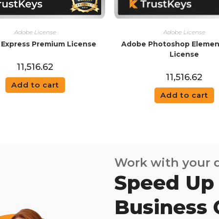
Adobe License
Adobe License
Express Premium License
Adobe Photoshop Elemen
License
11,516.62
11,516.62
Add to cart
Add to cart
Work with your
Speed Up
Business