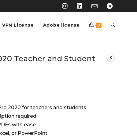
VPN License
Adobe license
0
020 Teacher and Student
Pro 2020 for teachers and students
iption required
 PDFs with ease
xcel, or PowerPoint