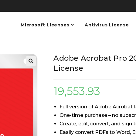
Microsoft Licenses
Antivirus License
Adobe Acrobat Pro 2
License
19,553.93
Full version of Adobe Acrobat 
One-time purchase – no subscr
Create, edit, convert, and sign
Easily convert PDFs to Word, E