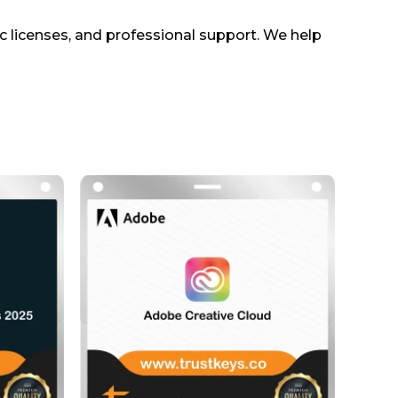
ic licenses, and professional support. We help