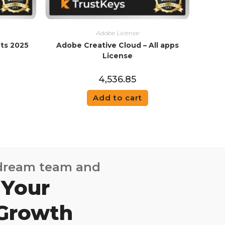
Adobe License
ts 2025
Adobe Creative Cloud – All apps
License
4,536.85
Add to cart
 dream team and
 Your
 Growth