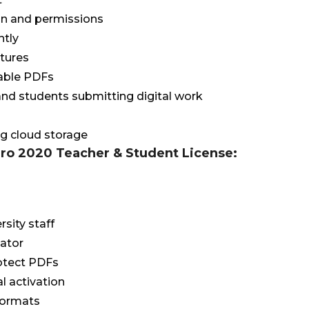
n and permissions
ntly
atures
able PDFs
 and students submitting digital work
ng cloud storage
Pro 2020 Teacher & Student License:
rsity staff
cator
rotect PDFs
al activation
 formats