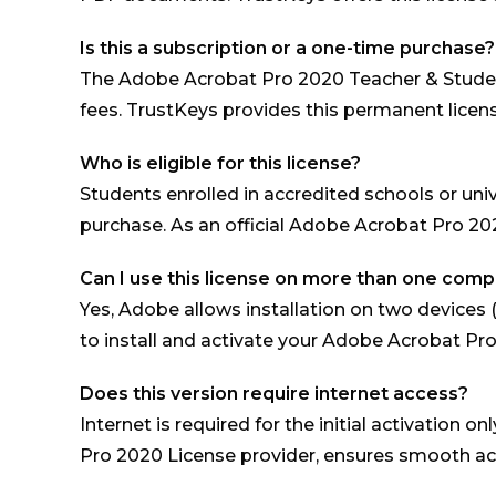
Is this a subscription or a one-time purchase?
The Adobe Acrobat Pro 2020 Teacher & Student
fees. TrustKeys provides this permanent licens
Who is eligible for this license?
Students enrolled in accredited schools or univ
purchase. As an official Adobe Acrobat Pro 2020 
Can I use this license on more than one com
Yes, Adobe allows installation on two devices 
to install and activate your Adobe Acrobat Pr
Does this version require internet access?
Internet is required for the initial activation
Pro 2020 License provider, ensures smooth act