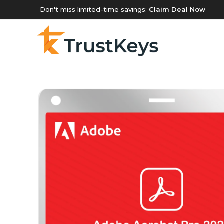
Don't miss limited-time savings:
Claim Deal Now