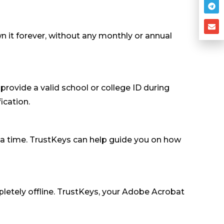
it forever, without any monthly or annual
 provide a valid school or college ID during
ication.
t a time. TrustKeys can help guide you on how
mpletely offline. TrustKeys, your Adobe Acrobat