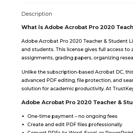
Description
What is Adobe Acrobat Pro 2020 Teach
Adobe Acrobat Pro 2020 Teacher & Student Lic
and students. This license gives full access to
assignments, grading papers, organizing resea
Unlike the subscription-based Acrobat DC, thi
advanced PDF editing, file protection, and s
solution for academic productivity. At TrustKey
Adobe Acrobat Pro 2020 Teacher & Stu
One-time payment – no ongoing fees
Create and edit PDF files professionally
Convert PDFs to Word, Excel, or PowerPoin