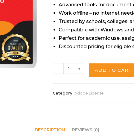
Advanced tools for document c
Work offline – no internet need
Trusted by schools, colleges, a
Compatible with Windows an
Perfect for academic use, ass
Discounted pricing for eligible
-
+
ADD TO CART
Category:
Adobe License
DESCRIPTION
REVIEWS (0)