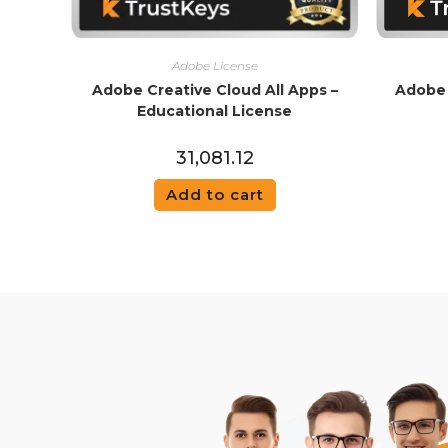
Adobe License
Adobe Creative Cloud All Apps –
Adobe 
Educational License
31,081.12
Add to cart