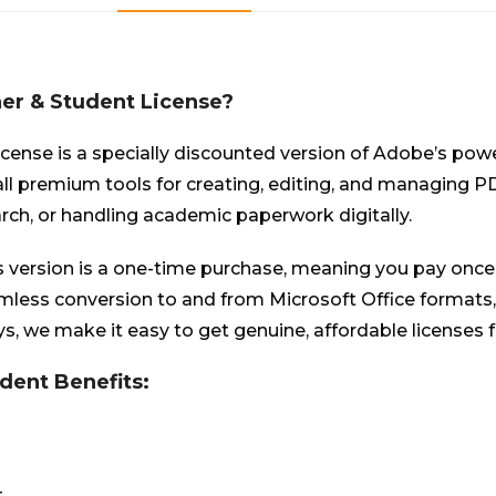
er & Student License?
ense is a specially discounted version of Adobe’s pow
 all premium tools for creating, editing, and managing P
rch, or handling academic paperwork digitally.
s version is a one-time purchase, meaning you pay once 
eamless conversion to and from Microsoft Office format
s, we make it easy to get genuine, affordable licenses f
dent Benefits:
t