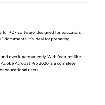
erful PDF software, designed for educators
DF documents. It’s ideal for preparing
and own it permanently. With features like
s, Adobe Acrobat Pro 2020 is a complete
or educational users.