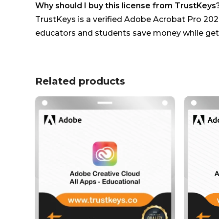
Why should I buy this license from TrustKeys
TrustKeys is a verified Adobe Acrobat Pro 2020
educators and students save money while gett
Related products