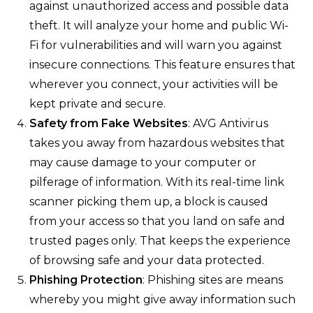
against unauthorized access and possible data
theft. It will analyze your home and public Wi-
Fi for vulnerabilities and will warn you against
insecure connections. This feature ensures that
wherever you connect, your activities will be
kept private and secure.
Safety from Fake Websites
: AVG Antivirus
takes you away from hazardous websites that
may cause damage to your computer or
pilferage of information. With its real-time link
scanner picking them up, a block is caused
from your access so that you land on safe and
trusted pages only. That keeps the experience
of browsing safe and your data protected.
Phishing Protection
: Phishing sites are means
whereby you might give away information such