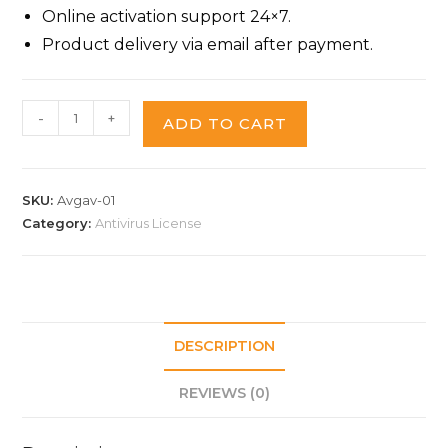
Online activation support 24×7.
Product delivery via email after payment.
-
+
ADD TO CART
SKU:
Avgav-01
Category:
Antivirus License
DESCRIPTION
REVIEWS (0)