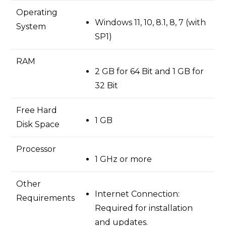
Operating
Windows 11, 10, 8.1, 8, 7 (with
System
SP1)
RAM
2 GB for 64 Bit and 1 GB for
32 Bit
Free Hard
1 GB
Disk Space
Processor
1 GHz or more
Other
Internet Connection:
Requirements
Required for installation
and updates.