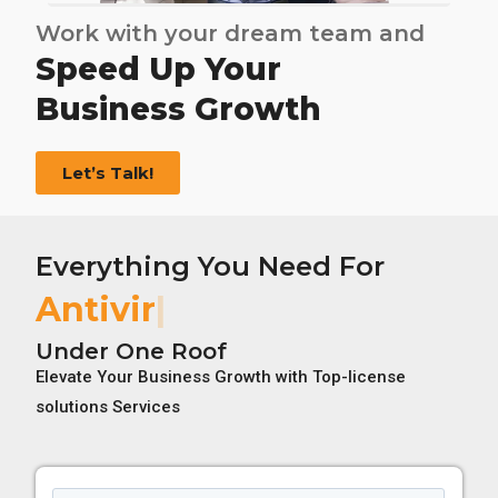
Work with your dream team and
Speed Up Your
Business Growth
Let’s Talk!
Everything You Need For
Antivirus License
Under One Roof
Elevate Your Business Growth with Top-license
solutions Services