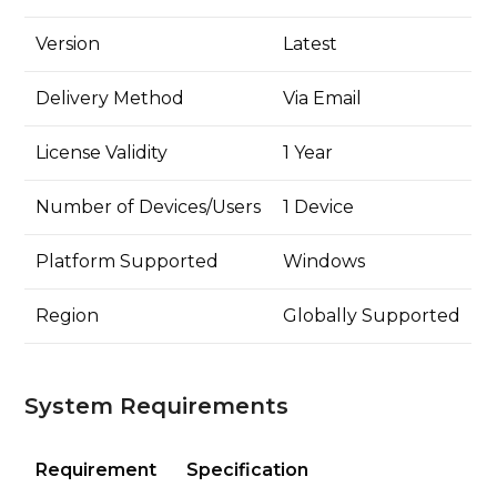
Version
Latest
Delivery Method
Via Email
License Validity
1 Year
Number of Devices/Users
1 Device
Platform Supported
Windows
Region
Globally Supported
System Requirements
Requirement
Specification