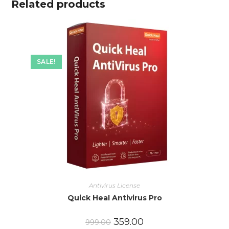
Related products
SALE!
Antivirus License
Quick Heal Antivirus Pro
359.00
999.00