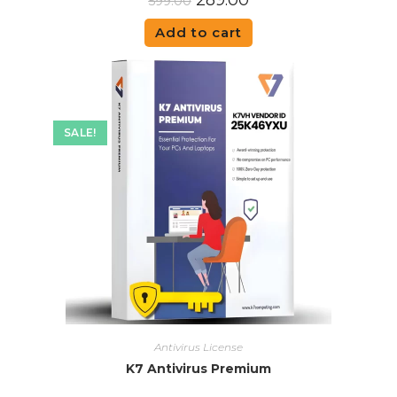
289.00
599.00
Add to cart
SALE!
Antivirus License
K7 Antivirus Premium