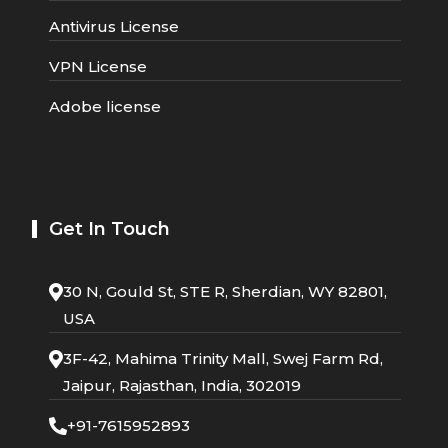
Antivirus License
VPN License
Adobe license
Get In Touch
30 N, Gould St, STE R, Sherdian, WY 82801,
USA
3F-42, Mahima Trinity Mall, Swej Farm Rd,
Jaipur, Rajasthan, India, 302019
+91-7615952893