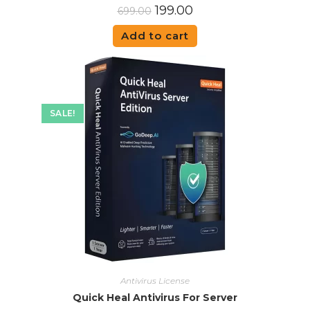
199.00
699.00
Add to cart
SALE!
Antivirus License
Quick Heal Antivirus For Server