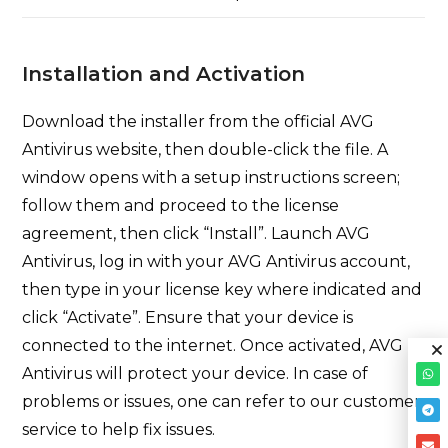
Installation and Activation
Download the installer from the official AVG
Antivirus website, then double-click the file. A
window opens with a setup instructions screen;
follow them and proceed to the license
agreement, then click “Install”. Launch AVG
Antivirus, log in with your AVG Antivirus account,
then type in your license key where indicated and
click “Activate”. Ensure that your device is
connected to the internet. Once activated, AVG
Antivirus will protect your device. In case of
problems or issues, one can refer to our customer
service to help fix issues.