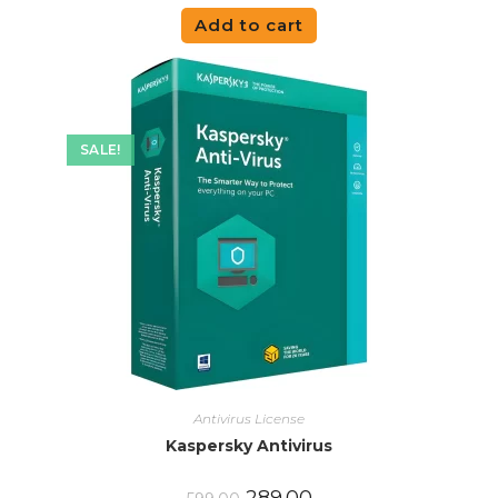
Add to cart
SALE!
Antivirus License
Kaspersky Antivirus