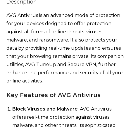
Description
AVG Antivirus is an advanced mode of protection
for your devices designed to offer protection
against all forms of online threats: viruses,
malware, and ransomware. It also protects your
data by providing real-time updates and ensures
that your browsing remains private. Its companion
utilities, AVG TuneUp and Secure VPN, further
enhance the performance and security of all your
online activities.
Key Features of AVG Antivirus
Block Viruses and Malware
: AVG Antivirus
offers real-time protection against viruses,
malware, and other threats. Its sophisticated