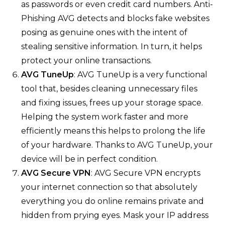
as passwords or even credit card numbers. Anti-
Phishing AVG detects and blocks fake websites
posing as genuine ones with the intent of
stealing sensitive information. In turn, it helps
protect your online transactions.
AVG TuneUp
: AVG TuneUp is a very functional
tool that, besides cleaning unnecessary files
and fixing issues, frees up your storage space.
Helping the system work faster and more
efficiently means this helps to prolong the life
of your hardware. Thanks to AVG TuneUp, your
device will be in perfect condition.
AVG Secure VPN
: AVG Secure VPN encrypts
your internet connection so that absolutely
everything you do online remains private and
hidden from prying eyes. Mask your IP address