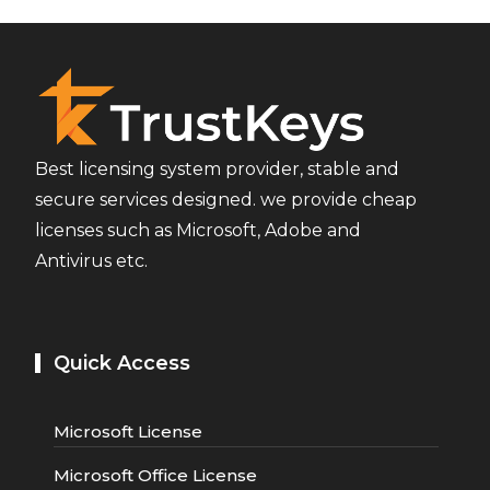
Best licensing system provider, stable and
secure services designed. we provide cheap
licenses such as Microsoft, Adobe and
Antivirus etc.
Quick Access
Microsoft License
Microsoft Office License