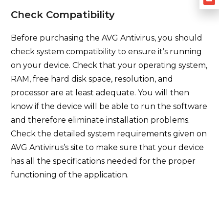
Check Compatibility
Before purchasing the AVG Antivirus, you should
check system compatibility to ensure it’s running
on your device. Check that your operating system,
RAM, free hard disk space, resolution, and
processor are at least adequate. You will then
know if the device will be able to run the software
and therefore eliminate installation problems.
Check the detailed system requirements given on
AVG Antivirus’s site to make sure that your device
has all the specifications needed for the proper
functioning of the application.