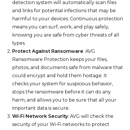
detection system will automatically scan files
and links for potential infections that may be
harmful to your devices. Continuous protection
means you can surf, work, and play safely,
knowing you are safe from cyber threats of all
types.
Protect Against Ransomware
: AVG
Ransomware Protection keeps your files,
photos, and documents safe from malware that
could encrypt and hold them hostage. It
checks your system for suspicious behavior,
stops the ransomware before it can do any
harm, and allows you to be sure that all your
important data is secure.
Wi-Fi Network Security
: AVG will check the
security of your Wi-Fi networks to protect