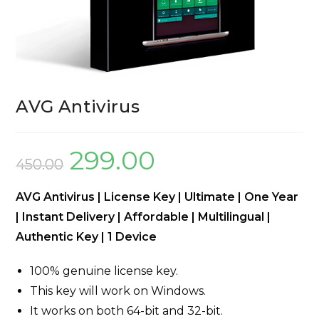
AVG Antivirus
299.00
450.00
AVG Antivirus | License Key | Ultimate | One Year
| Instant Delivery | Affordable | Multilingual |
Authentic Key | 1 Device
100% genuine license key.
This key will work on Windows.
It works on both 64-bit and 32-bit.