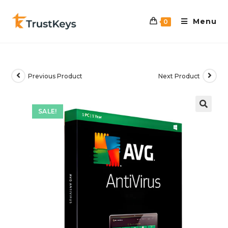
Menu
0
Previous Product
Next Product
SALE!