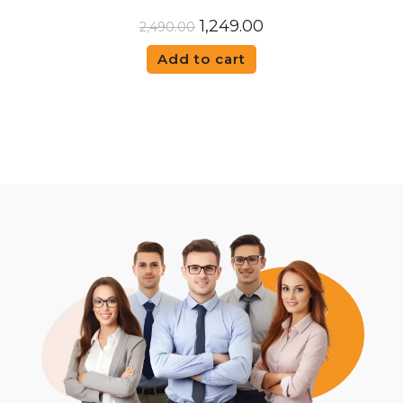
1,249.00
2,490.00
Add to cart