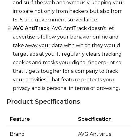
and surf the web anonymously, keeping your
info safe not only from hackers but also from
ISPs and government surveillance.
AVG AntiTrack
: AVG AntiTrack doesn’t let
advertisers follow your behavior online and
take away your data with which they would
target ads at you. It regularly clears tracking
cookies and masks your digital fingerprint so
that it gets tougher for a company to track
your activities. That feature protects your
privacy and is personal in terms of browsing.
Product Specifications
Feature
Specification
Brand
AVG Antivirus