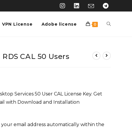
VPN License
Adobe license
0
 RDS CAL 50 Users
top Services 50 User CAL License Key. Get
ail with Download and Installation
 your email address automatically within the