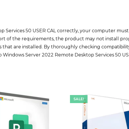
op Services 50 USER CAL correctly, your computer mus
ort of the requirements, the product may not install pr
es that are installed. By thoroughly checking compatibil
n to Windows Server 2022 Remote Desktop Services 50 U
SALE!