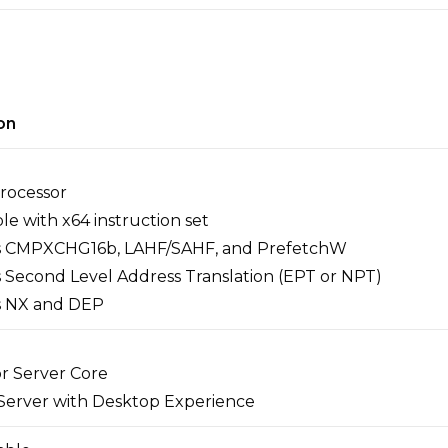
on
Processor
e with x64 instruction set
s CMPXCHG16b, LAHF/SAHF, and PrefetchW
 Second Level Address Translation (EPT or NPT)
s NX and DEP
or Server Core
 Server with Desktop Experience