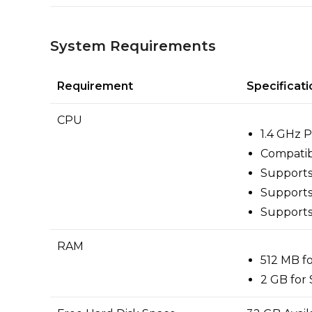
System Requirements
Requirement
Specificati
CPU
1.4 GHz 
Compatibl
Support
Supports
Support
RAM
512 MB f
2 GB for