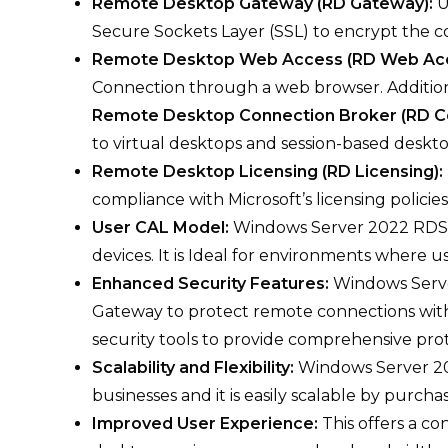
Remote Desktop Gateway (RD Gateway):
U
Secure Sockets Layer (SSL) to encrypt the c
Remote Desktop Web Access (RD Web Ac
Connection through a web browser. Addition
Remote Desktop Connection Broker (RD C
to virtual desktops and session-based deskto
Remote Desktop Licensing (RD Licensing):
compliance with Microsoft’s licensing policies
User CAL Model:
Windows Server 2022 RDS 50
devices. It is Ideal for environments where 
Enhanced Security Features:
Windows Serve
Gateway to protect remote connections wit
security tools to provide comprehensive prot
Scalability and Flexibility:
Windows Server 20
businesses and it is easily scalable by purcha
Improved User Experience:
This offers a c