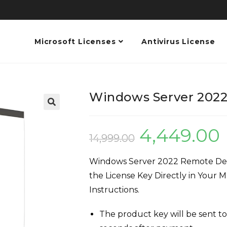
Microsoft Licenses
Antivirus License
Windows Server 2022
4,449.00
14,999.00
Windows Server 2022 Remote Desk
the License Key Directly in Your M
Instructions.
The product key will be sent to