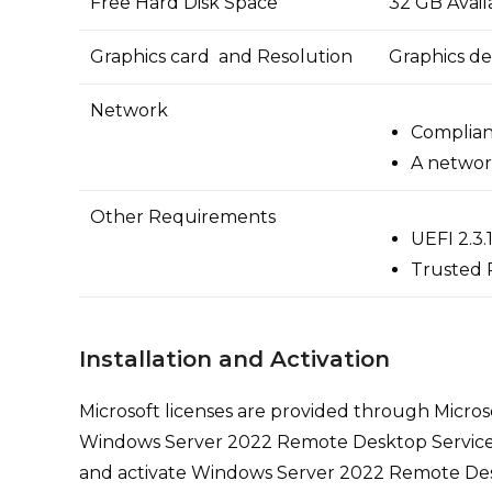
Free Hard Disk Space
32 GB Avail
Graphics card and Resolution
Graphics de
Network
Compliant
A networ
Other Requirements
UEFI 2.3
Trusted 
Installation and Activation
Microsoft licenses are provided through Microso
Windows Server 2022 Remote Desktop Services 50 
and activate Windows Server 2022 Remote Desk