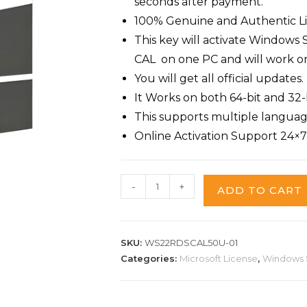
seconds after payment.
100% Genuine and Authentic Li
This key will activate Window
CAL on one PC and will work on f
You will get all official updates.
It Works on both 64-bit and 32-b
This supports multiple languag
Online Activation Support 24×7
-
+
ADD TO CART
SKU:
WS22RDSCAL50U-01
Categories:
Microsoft License
,
Windows 