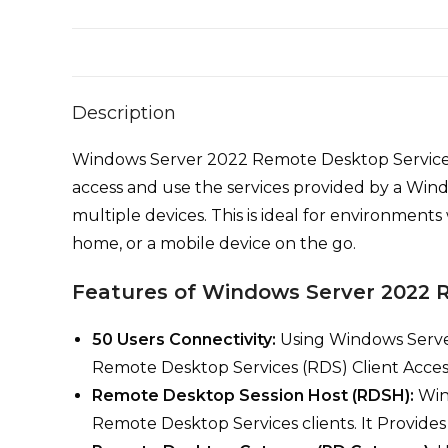
Description
Windows Server 2022 Remote Desktop Services(RD
access and use the services provided by a Win
multiple devices. This is ideal for environment
home, or a mobile device on the go.
Features of Windows Server 2022
50 Users Connectivity:
Using Windows Serve
Remote Desktop Services (RDS) Client Access
Remote Desktop Session Host (RDSH):
Win
Remote Desktop Services clients. It Provides