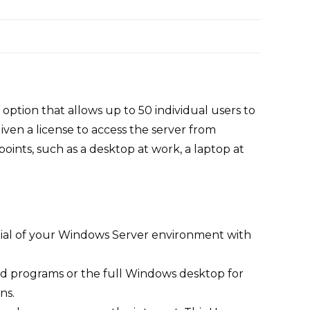
ption that allows up to 50 individual users to
en a license to access the server from
oints, such as a desktop at work, a laptop at
tial of your Windows Server environment with
 programs or the full Windows desktop for
ns.