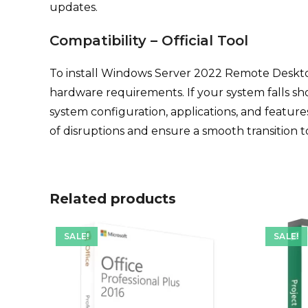
updates.
Compatibility – Official Tool
To install Windows Server 2022 Remote Deskt
hardware requirements. If your system falls sh
system configuration, applications, and featur
of disruptions and ensure a smooth transitio
Related products
SALE!
SALE!