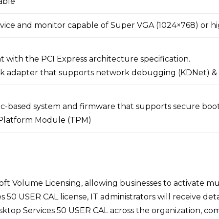
able
vice and monitor capable of Super VGA (1024×768) or h
 with the PCI Express architecture specification.
k adapter that supports network debugging (KDNet) & 
.1c-based system and firmware that supports secure boo
Platform Module (TPM)
ft Volume Licensing, allowing businesses to activate mul
USER CAL license, IT administrators will receive detaile
top Services 50 USER CAL across the organization, comp