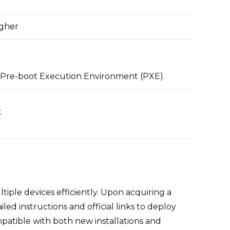
igher
Pre-boot Execution Environment (PXE).
t
tiple devices efficiently. Upon acquiring a
d instructions and official links to deploy
atible with both new installations and