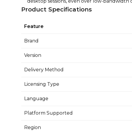
desktop sessions, even over low-bandwidth 
Product Specifications
Feature
Brand
Version
Delivery Method
Licensing Type
Language
Platform Supported
Region