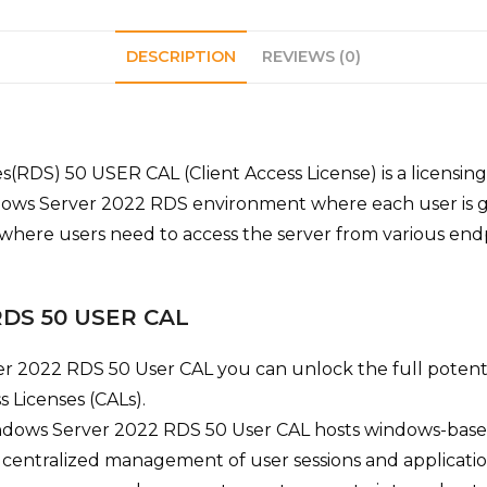
DESCRIPTION
REVIEWS (0)
S) 50 USER CAL (Client Access License) is a licensing o
dows Server 2022 RDS environment where each user is giv
s where users need to access the server from various endp
 RDS 50 USER CAL
r 2022 RDS 50 User CAL you can
unlock the full poten
 Licenses (CALs).
dows Server 2022 RDS 50 User CAL hosts windows-based
 centralized management of user sessions and applicatio