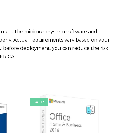
t meet the minimum system software and
operly. Actual requirements vary based on your
ity before deployment, you can reduce the risk
SER CAL.
SALE!