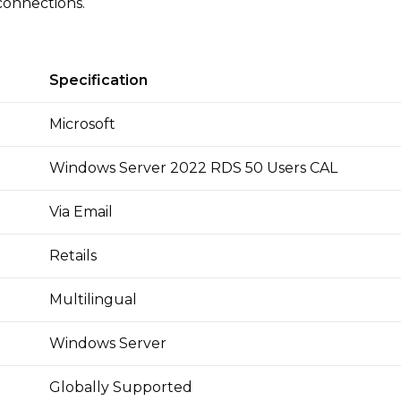
connections.
Specification
Microsoft
Windows Server 2022 RDS 50 Users CAL
Via Email
Retails
Multilingual
Windows Server
Globally Supported