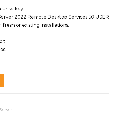
cense key.
s Server 2022 Remote Desktop Services 50 USER
resh or existing installations.
it.
es.
.
Server