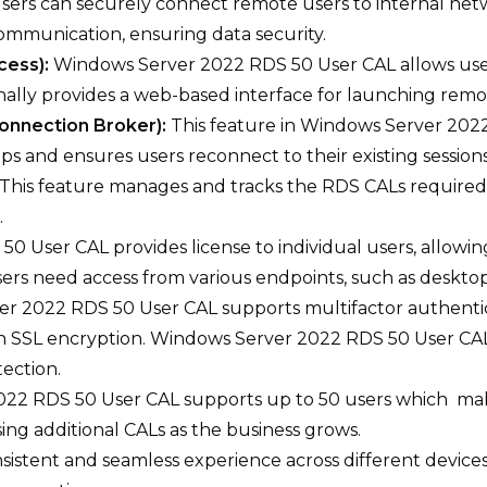
sers can securely connect remote users to internal netw
ommunication, ensuring data security.
cess):
Windows Server 2022 RDS 50 User CAL allows us
ally provides a web-based interface for launching remot
onnection Broker):
This feature in Windows Server 20
ps and ensures users reconnect to their existing sessions
This feature manages and tracks the RDS CALs required 
.
 User CAL provides license to individual users, allowin
users need access from various endpoints, such as desktop
r 2022 RDS 50 User CAL supports multifactor authentica
h SSL encryption. Windows Server 2022 RDS 50 User CA
ection.
22 RDS 50 User CAL supports up to 50 users which makes
sing additional CALs as the business grows.
onsistent and seamless experience across different devi