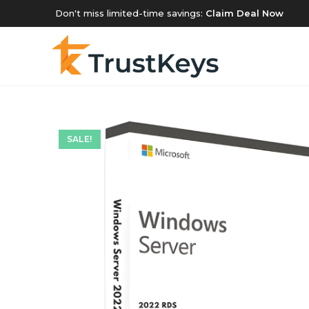
Don't miss limited-time savings:
Claim Deal Now
SALE!