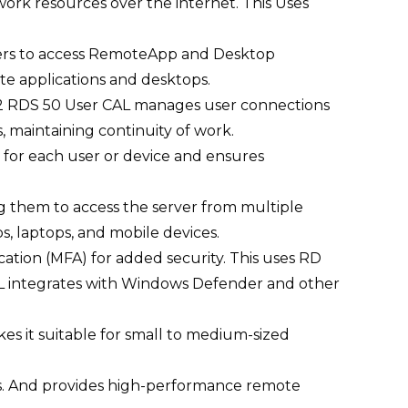
ork resources over the internet.
This Uses
ers to access RemoteApp and Desktop
e applications and desktops.
22 RDS 50 User CAL manages user connections
, maintaining continuity of work.
for each user or device and ensures
g them to access the server from multiple
s, laptops, and mobile devices.
tion (MFA) for added security. This uses RD
L integrates with Windows Defender and other
 it suitable for small to medium-sized
ces. And provides high-performance remote