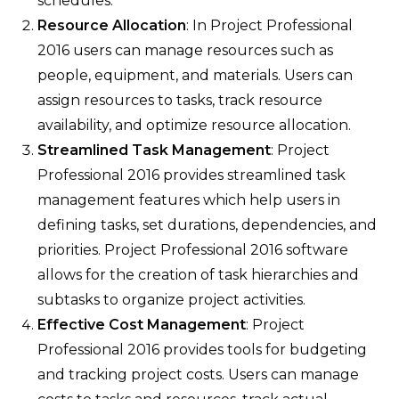
schedules.
Resource Allocation
: In Project Professional
2016 users can manage resources such as
people, equipment, and materials. Users can
assign resources to tasks, track resource
availability, and optimize resource allocation.
Streamlined Task Management
: Project
Professional 2016 provides streamlined task
management features which help users in
defining tasks, set durations, dependencies, and
priorities. Project Professional 2016 software
allows for the creation of task hierarchies and
subtasks to organize project activities.
Effective Cost Management
: Project
Professional 2016 provides tools for budgeting
and tracking project costs. Users can manage