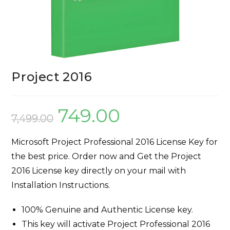
Project 2016
749.00
7,499.00
Microsoft Project Professional 2016 License Key for
the best price. Order now and Get the Project
2016 License key directly on your mail with
Installation Instructions.
100% Genuine and Authentic License key.
This key will activate Project Professional 2016