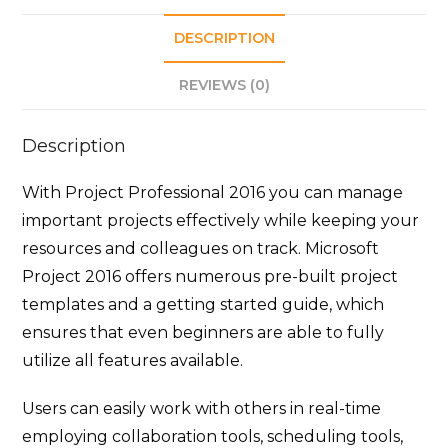
DESCRIPTION
REVIEWS (0)
Description
With Project Professional 2016 you can manage
important projects effectively while keeping your
resources and colleagues on track. Microsoft
Project 2016 offers numerous pre-built project
templates and a getting started guide, which
ensures that even beginners are able to fully
utilize all features available.
Users can easily work with others in real-time
employing collaboration tools, scheduling tools,