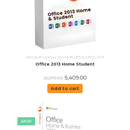
Microsoft License
,
Microsoft Office
,
Office 2013
Office 2013 Home Student
5,409.00
25,999.00
Add to cart
SALE!