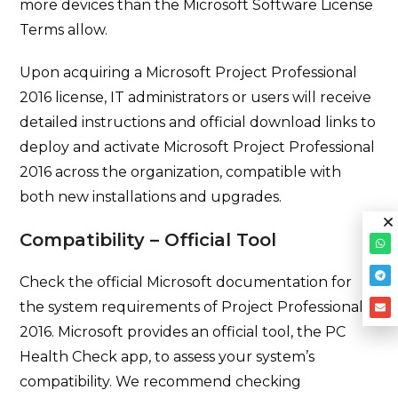
more devices than the Microsoft Software License
Terms allow.
Upon acquiring a Microsoft Project Professional
2016 license, IT administrators or users will receive
detailed instructions and official download links to
deploy and activate Microsoft Project Professional
2016 across the organization, compatible with
both new installations and upgrades.
Compatibility – Official Tool
Check the official Microsoft documentation for
the system requirements of Project Professional
2016. Microsoft provides an official tool, the PC
Health Check app, to assess your system’s
compatibility. We recommend checking