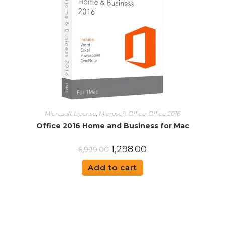
Microsoft License
,
Microsoft Office
,
Office 2016
Office 2016 Home and Business for Mac
1,298.00
6,999.00
Add to cart