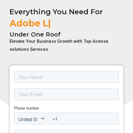
Everything You Need For
Adobe License
Under One Roof
Elevate Your Business Growth with Top-license
solutions Services