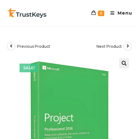
Menu
0
Previous Product
Next Product
SALE!