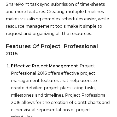
SharePoint task sync, submission of time-sheets
and more features. Creating multiple timelines
makes visualising complex schedules easier, while
resource management tools make it simple to
request and organizing all the resources.
Features Of Project Professional
2016
Effective Project Management
: Project
Professional 2016 offers effective project
management features that help users to
create detailed project plans using tasks,
milestones, and timelines. Project Professional
2016 allows for the creation of Gantt charts and
other visual representations of project