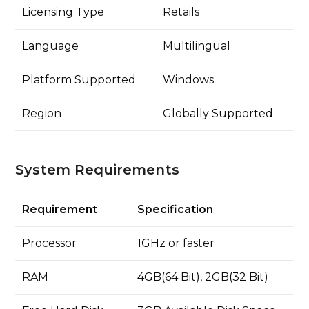
Licensing Type
Retails
Language
Multilingual
Platform Supported
Windows
Region
Globally Supported
System Requirements
Requirement
Specification
Processor
1GHz or faster
RAM
4GB(64 Bit), 2GB(32 Bit)