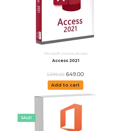
Microsoft License
,
Access
Access 2021
649.00
5,999.00
Add to cart
SALE!