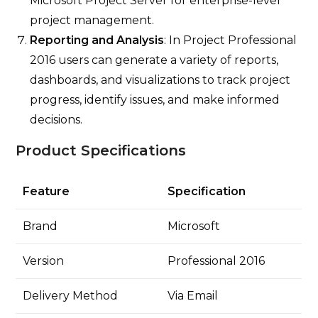
Microsoft Project Server for enterprise-level
project management.
Reporting and Analysis
: In Project Professional
2016 users can generate a variety of reports,
dashboards, and visualizations to track project
progress, identify issues, and make informed
decisions.
Product Specifications
Feature
Specification
Brand
Microsoft
Version
Professional 2016
Delivery Method
Via Email