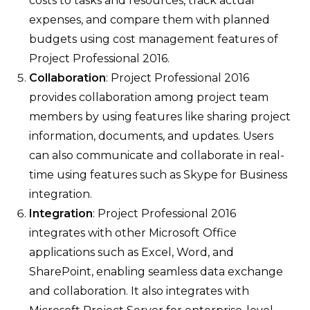
costs to tasks and resources, track actual
expenses, and compare them with planned
budgets using cost management features of
Project Professional 2016.
Collaboration
: Project Professional 2016
provides collaboration among project team
members by using features like sharing project
information, documents, and updates. Users
can also communicate and collaborate in real-
time using features such as Skype for Business
integration.
Integration
: Project Professional 2016
integrates with other Microsoft Office
applications such as Excel, Word, and
SharePoint, enabling seamless data exchange
and collaboration. It also integrates with