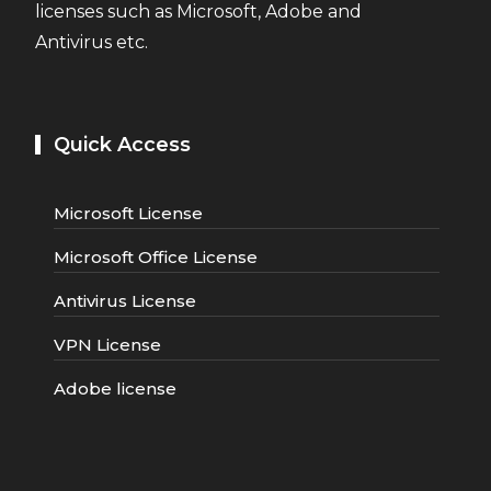
licenses such as Microsoft, Adobe and
Antivirus etc.
Quick Access
Microsoft License
Microsoft Office License
Antivirus License
VPN License
Adobe license