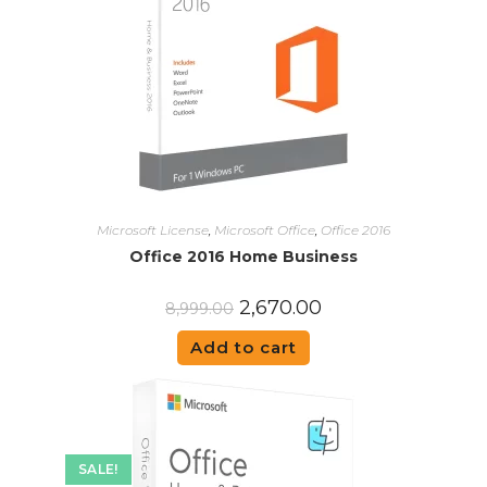
Microsoft License
,
Microsoft Office
,
Office 2016
Office 2016 Home Business
2,670.00
8,999.00
Add to cart
SALE!