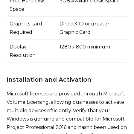
Free Hard Disk
3GB Available Disk Space
Space
Graphics card
DirectX 10 or greater
Required
Graphic Card
Display
1280 x 800 minimum
Resolution
Installation and Activation
Microsoft licenses are provided through Microsoft
Volume Licensing, allowing businesses to activate
multiple devices efficiently. Verify that your
Windows is genuine and compatible for Microsoft
Project Professional 2016 and hasn’t been used on