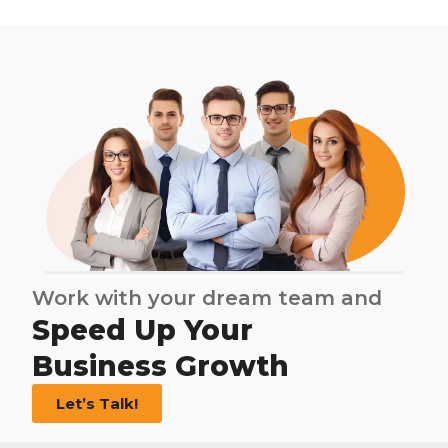
Work with your dream team and
Speed Up Your
Business Growth
Let’s Talk!