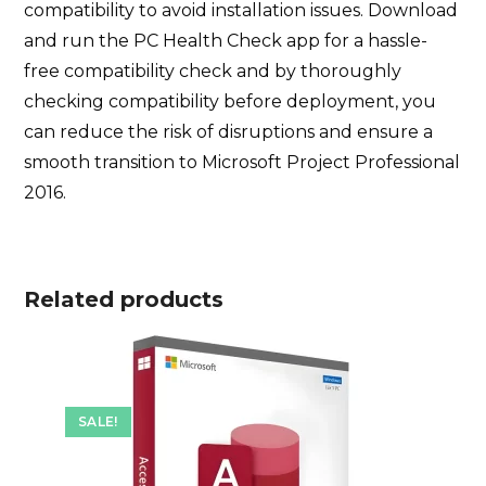
compatibility to avoid installation issues. Download
and run the PC Health Check app for a hassle-
free compatibility check and by thoroughly
checking compatibility before deployment, you
can reduce the risk of disruptions and ensure a
smooth transition to Microsoft Project Professional
2016.
Related products
SALE!