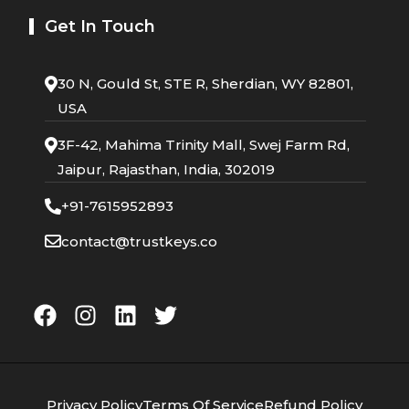
Get In Touch
30 N, Gould St, STE R, Sherdian, WY 82801,
USA
3F-42, Mahima Trinity Mall, Swej Farm Rd,
Jaipur, Rajasthan, India, 302019
+91-7615952893
contact@trustkeys.co
Privacy Policy
Terms Of Service
Refund Policy