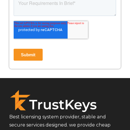
Best licensing system provider, stable and
secure services designed. we provide cheap