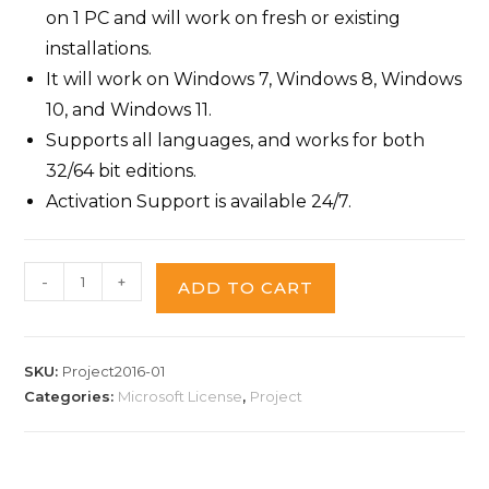
on 1 PC and will work on fresh or existing
installations.
It will work on Windows 7, Windows 8, Windows
10, and Windows 11.
Supports all languages, and works for both
32/64 bit editions.
Activation Support is available 24/7.
-
+
ADD TO CART
SKU:
Project2016-01
Categories:
Microsoft License
,
Project