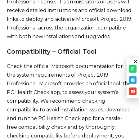
Professional license, IT administrators or users will
receive detailed instructions and official download
links to deploy and activate Microsoft Project 2019
Professional across the organization, compatible
with both new installations and upgrades.
Compatibility – Official Tool
Check the official Microsoft documentation for
the system requirements of Project 2019
Professional. Microsoft provides an official tool, the
PC Health Check app, to assess your system’s
compatibility. We recommend checking
compatibility to avoid installation issues. Download
and run the PC Health Check app for a hassle-
free compatibility check and by thoroughly
checking compatibility before deployment, you