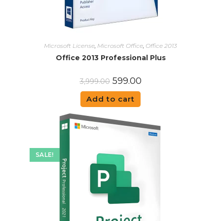
Microsoft License
,
Microsoft Office
,
Office 2013
Office 2013 Professional Plus
599.00
3,999.00
Add to cart
SALE!