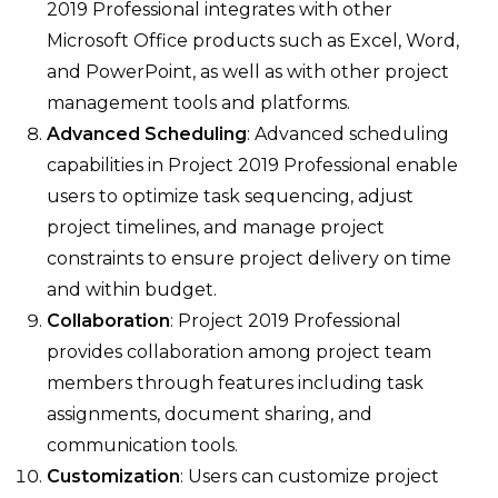
2019 Professional integrates with other
Microsoft Office products such as Excel, Word,
and PowerPoint, as well as with other project
management tools and platforms.
Advanced Scheduling
: Advanced scheduling
capabilities in Project 2019 Professional enable
users to optimize task sequencing, adjust
project timelines, and manage project
constraints to ensure project delivery on time
and within budget.
Collaboration
: Project 2019 Professional
provides collaboration among project team
members through features including task
assignments, document sharing, and
communication tools.
Customization
: Users can customize project