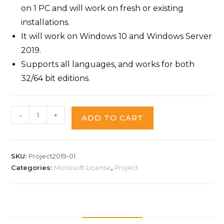
on 1 PC and will work on fresh or existing
installations.
It will work on Windows 10 and Windows Server
2019.
Supports all languages, and works for both
32/64 bit editions.
-
+
ADD TO CART
SKU:
Project2019-01
Categories:
Microsoft License
,
Project