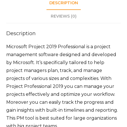
DESCRIPTION
REVIEWS (0)
Description
Microsoft Project 2019 Professional is a project
management software designed and developed
by Microsoft. It’s specifically tailored to help
project managers plan, track, and manage
projects of various sizes and complexities. With
Project Professional 2019 you can manage your
projects effectively and optimize your workflow.
Moreover you can easily track the progress and
gain insights with built-in timelines and reporting.
This PM tool is best suited for large organizations
with big project teams.