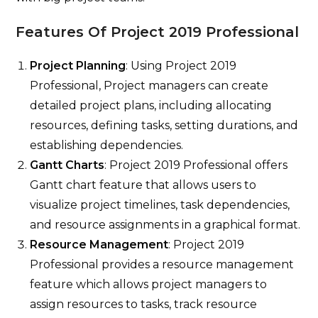
Features Of Project 2019 Professional
Project Planning
: Using Project 2019
Professional,
Project managers can create
detailed project plans, including allocating
resources, defining tasks, setting durations, and
establishing dependencies.
Gantt Charts
: Project 2019 Professional offers
Gantt chart feature that allows users to
visualize project timelines, task dependencies,
and resource assignments in a graphical format.
Resource Management
: Project 2019
Professional provides a resource management
feature which allows project managers to
assign resources to tasks, track resource