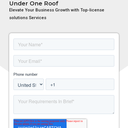
Under One Roof
Elevate Your Business Growth with Top-license
solutions Services