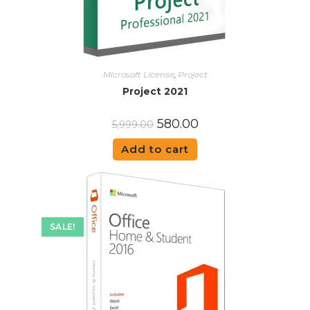
Microsoft License
,
Project
Project 2021
580.00
5,999.00
Add to cart
SALE!