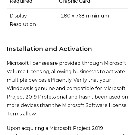
Required
Graphic Card
Display
1280 x 768 minimum
Resolution
Installation and Activation
Microsoft licenses are provided through Microsoft
Volume Licensing, allowing businesses to activate
multiple devices efficiently. Verify that your
Windows is genuine and compatible for Microsoft
Project 2019 Professional and hasn’t been used on
more devices than the Microsoft Software License
Terms allow.
Upon acquiring a Microsoft Project 2019