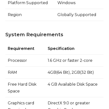
Platform Supported
Windows
Region
Globally Supported
System Requirements
Requirement
Specification
Processor
1.6 GHz or faster 2-core
RAM
4GB(64 Bit), 2GB(32 Bit)
Free Hard Disk
4 GB Available Disk Space
Space
Graphics card
DirectX 9.0 or greater