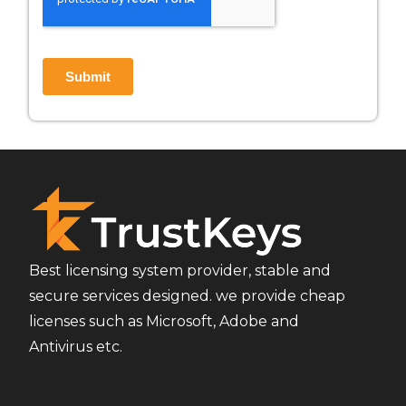
Best licensing system provider, stable and
secure services designed. we provide cheap
licenses such as Microsoft, Adobe and
Antivirus etc.