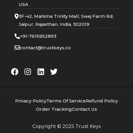
USA
3F-42, Mahima Trinity Mall, Swej Farm Rd,
Jaipur, Rajasthan, India, 302019
+91-7615952893
contact@trustkeys.co
Privacy Policy
Terms Of Service
Refund Policy
Order Tracking
Contact Us
Copyright © 2025
Trust Keys