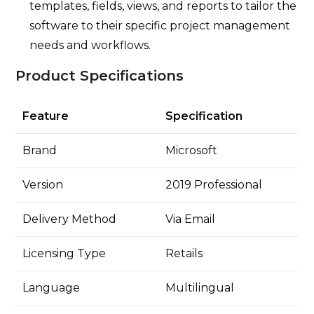
templates, fields, views, and reports to tailor the
software to their specific project management
needs and workflows.
Product Specifications
Feature
Specification
Brand
Microsoft
Version
2019 Professional
Delivery Method
Via Email
Licensing Type
Retails
Language
Multilingual