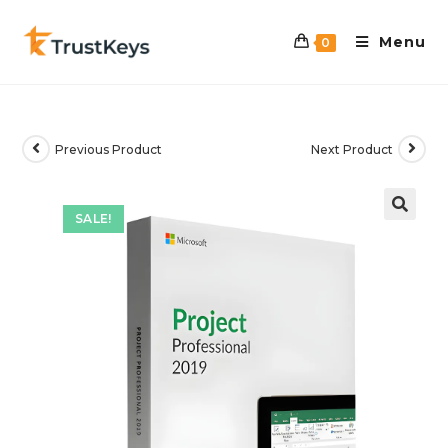
Menu
0
Previous Product
Next Product
SALE!