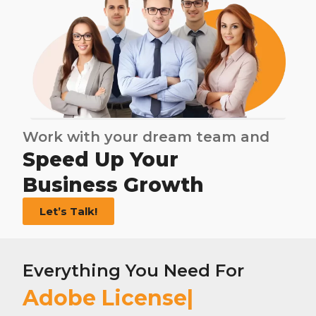
Work with your dream team and
Speed Up Your
Business Growth
Let’s Talk!
Everything You Need For
Adobe License