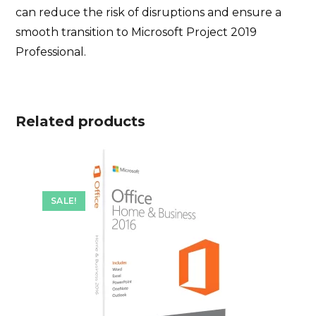
can reduce the risk of disruptions and ensure a
smooth transition to Microsoft Project 2019
Professional.
Related products
SALE!