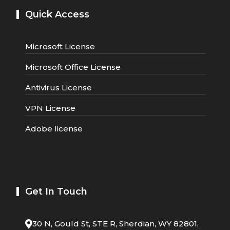
Quick Access
Microsoft License
Microsoft Office License
Antivirus License
VPN License
Adobe license
Get In Touch
30 N, Gould St, STE R, Sherdian, WY 82801,