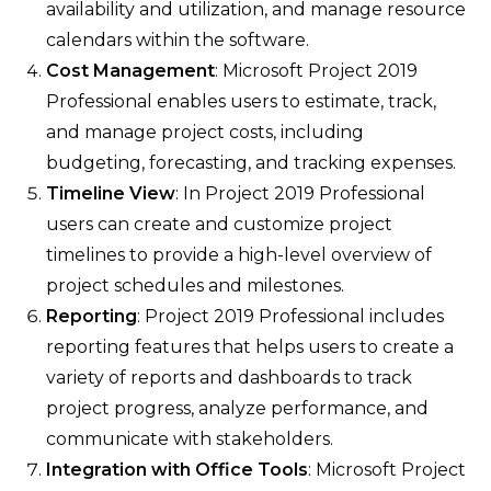
availability and utilization, and manage resource
calendars within the software.
Cost Management
: Microsoft Project 2019
Professional enables users to estimate, track,
and manage project costs, including
budgeting, forecasting, and tracking expenses.
Timeline View
: In Project 2019 Professional
users can create and customize project
timelines to provide a high-level overview of
project schedules and milestones.
Reporting
: Project 2019 Professional includes
reporting features that helps users to create a
variety of reports and dashboards to track
project progress, analyze performance, and
communicate with stakeholders.
Integration with Office Tools
: Microsoft Project