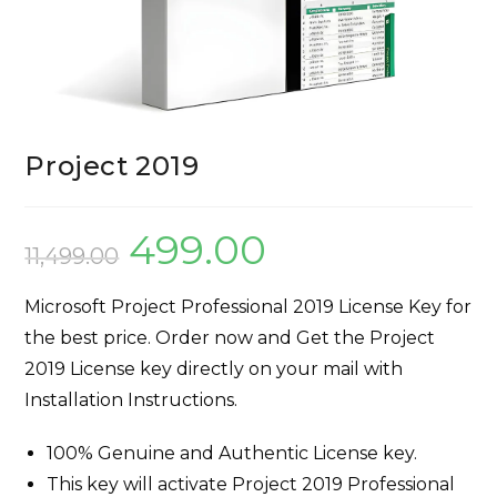
Project 2019
499.00
11,499.00
Microsoft Project Professional 2019 License Key for
the best price. Order now and Get the Project
2019 License key directly on your mail with
Installation Instructions.
100% Genuine and Authentic License key.
This key will activate Project 2019 Professional