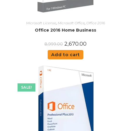
Microsoft License
,
Microsoft Office
,
Office 2016
Office 2016 Home Business
2,670.00
8,999.00
Add to cart
SALE!