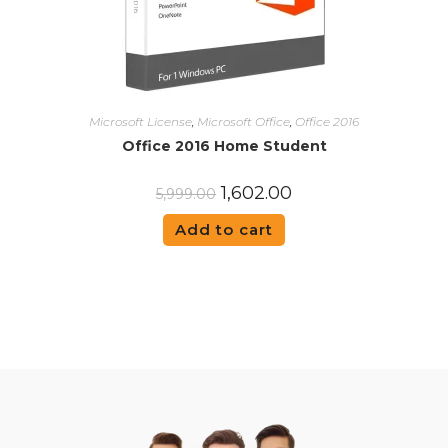
Microsoft License
,
Microsoft Office
,
Office 2016
Office 2016 Home Student
1,602.00
5,999.00
Add to cart