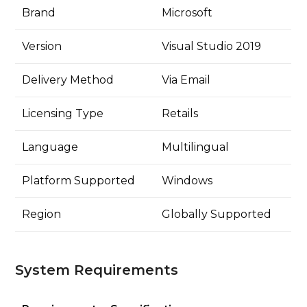
Brand
Microsoft
Version
Visual Studio 2019
Delivery Method
Via Email
Licensing Type
Retails
Language
Multilingual
Platform Supported
Windows
Region
Globally Supported
System Requirements