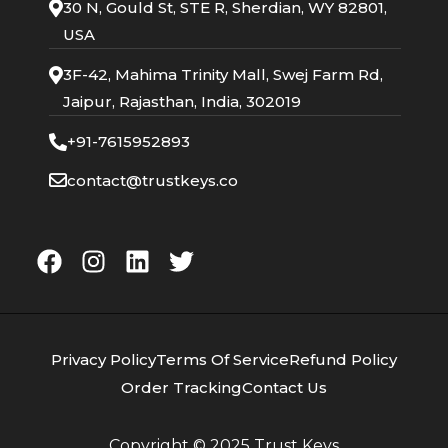
30 N, Gould St, STE R, Sherdian, WY 82801,
USA
3F-42, Mahima Trinity Mall, Swej Farm Rd,
Jaipur, Rajasthan, India, 302019
+91-7615952893
contact@trustkeys.co
Privacy Policy
Terms Of Service
Refund Policy
Order Tracking
Contact Us
Copyright © 2025
Trust Keys