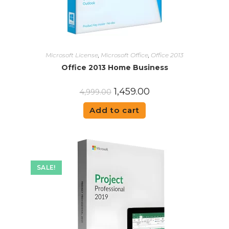
Microsoft License
,
Microsoft Office
,
Office 2013
Office 2013 Home Business
1,459.00
4,999.00
Add to cart
SALE!