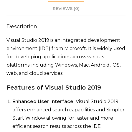
REVIEWS (0)
Description
Visual Studio 2019 is an integrated development
environment (IDE) from Microsoft. It is widely used
for developing applications across various
platforms, including Windows, Mac, Android, iOS,
web, and cloud services.
Features of Visual Studio 2019
Enhanced User Interface:
Visual Studio 2019
offers enhanced search capabilities and Simpler
Start Window allowing for faster and more
efficient search results across the IDE.