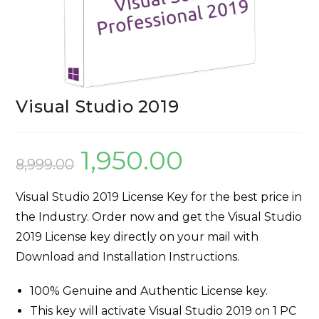
Visual Studio 2019
1,950.00
8,999.00
Visual Studio 2019 License Key for the best price in
the Industry. Order now and get the Visual Studio
2019 License key directly on your mail with
Download and Installation Instructions.
100% Genuine and Authentic License key.
This key will activate Visual Studio 2019 on 1 PC