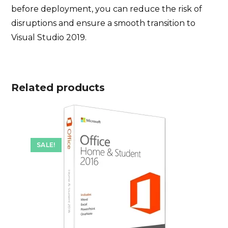
before deployment, you can reduce the risk of
disruptions and ensure a smooth transition to
Visual Studio 2019.
Related products
SALE!