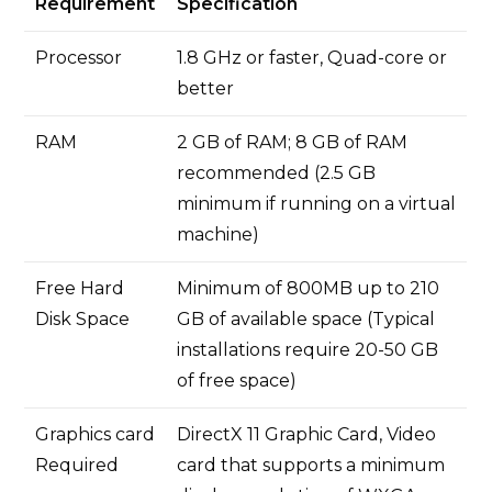
Requirement
Specification
Processor
1.8 GHz or faster, Quad-core or
better
RAM
2 GB of RAM; 8 GB of RAM
recommended (2.5 GB
minimum if running on a virtual
machine)
Free Hard
Minimum of 800MB up to 210
Disk Space
GB of available space (Typical
installations require 20-50 GB
of free space)
Graphics card
DirectX 11 Graphic Card, Video
Required
card that supports a minimum