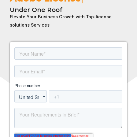
Under One Roof
Elevate Your Business Growth with Top-license
solutions Services