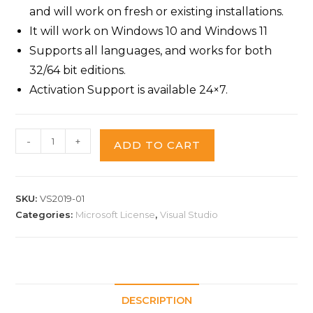
and will work on fresh or existing installations.
It will work on Windows 10 and Windows 11
Supports all languages, and works for both
32/64 bit editions.
Activation Support is available 24×7.
-
+
ADD TO CART
SKU:
VS2019-01
Categories:
Microsoft License
,
Visual Studio
DESCRIPTION