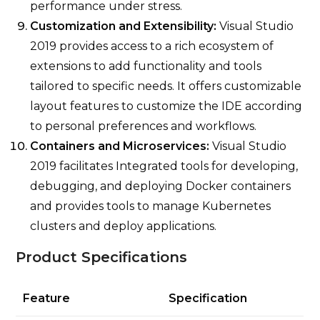
performance under stress.
Customization and Extensibility:
Visual Studio
2019 provides access to a rich ecosystem of
extensions to add functionality and tools
tailored to specific needs. It offers customizable
layout features to customize the IDE according
to personal preferences and workflows.
Containers and Microservices:
Visual Studio
2019 facilitates Integrated tools for developing,
debugging, and deploying Docker containers
and provides tools to manage Kubernetes
clusters and deploy applications.
Product Specifications
Feature
Specification