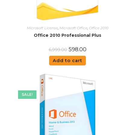
Microsoft License
,
Microsoft Office
,
Office 2010
Office 2010 Professional Plus
598.00
6,999.00
Add to cart
SALE!