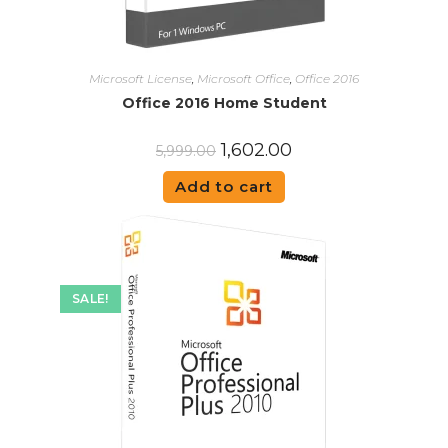
Microsoft License
,
Microsoft Office
,
Office 2016
Office 2016 Home Student
1,602.00
5,999.00
Add to cart
SALE!