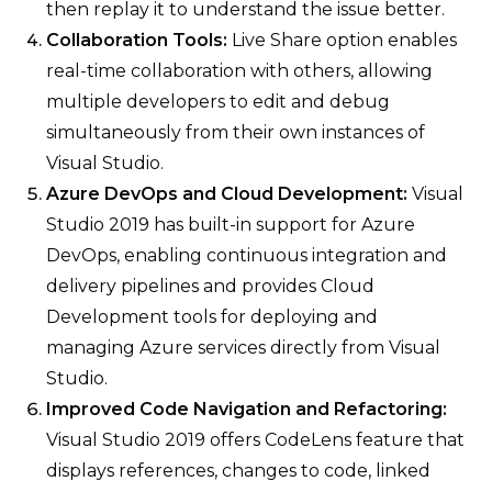
then replay it to understand the issue better.
Collaboration Tools:
Live Share option enables
real-time collaboration with others, allowing
multiple developers to edit and debug
simultaneously from their own instances of
Visual Studio.
Azure DevOps and Cloud Development:
Visual
Studio 2019 has built-in support for Azure
DevOps, enabling continuous integration and
delivery pipelines and provides Cloud
Development tools for deploying and
managing Azure services directly from Visual
Studio.
Improved Code Navigation and Refactoring:
Visual Studio 2019 offers CodeLens feature that
displays references, changes to code, linked