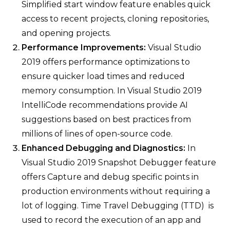
Simplified start window feature enables quick
access to recent projects, cloning repositories,
and opening projects.
Performance Improvements:
Visual Studio
2019 offers performance optimizations to
ensure quicker load times and reduced
memory consumption. In Visual Studio 2019
IntelliCode recommendations provide AI
suggestions based on best practices from
millions of lines of open-source code.
Enhanced Debugging and Diagnostics:
In
Visual Studio 2019 Snapshot Debugger feature
offers Capture and debug specific points in
production environments without requiring a
lot of logging. Time Travel Debugging (TTD) is
used to record the execution of an app and