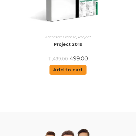
Microsoft License
,
Project
Project 2019
499.00
11,499.00
Add to cart