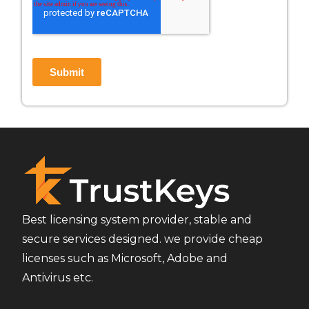
Best licensing system provider, stable and
secure services designed. we provide cheap
licenses such as Microsoft, Adobe and
Antivirus etc.