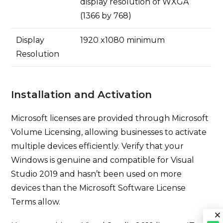
display resolution of WXGA
(1366 by 768)
Display
1920 x1080 minimum
Resolution
Installation and Activation
Microsoft licenses are provided through Microsoft
Volume Licensing, allowing businesses to activate
multiple devices efficiently. Verify that your
Windows is genuine and compatible for Visual
Studio 2019 and hasn’t been used on more
devices than the Microsoft Software License
Terms allow.