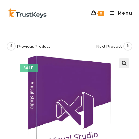
Menu
0
Previous Product
Next Product
SALE!