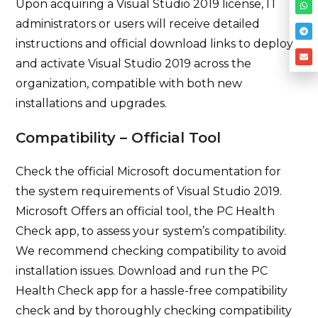
Upon acquiring a Visual Studio 2019 license, IT
administrators or users will receive detailed
instructions and official download links to deploy
and activate Visual Studio 2019 across the
organization, compatible with both new
installations and upgrades.
Compatibility – Official Tool
Check the official Microsoft documentation for
the system requirements of Visual Studio 2019.
Microsoft Offers an official tool, the PC Health
Check app, to assess your system’s compatibility.
We recommend checking compatibility to avoid
installation issues. Download and run the PC
Health Check app for a hassle-free compatibility
check and by thoroughly checking compatibility