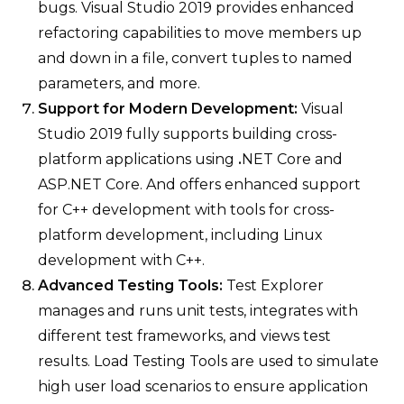
bugs. Visual Studio 2019 provides enhanced
refactoring capabilities to move members up
and down in a file, convert tuples to named
parameters, and more.
Support for Modern Development:
Visual
Studio 2019 fully supports building cross-
platform applications using
.
NET Core and
ASP.NET Core. And offers enhanced support
for C++ development with tools for cross-
platform development, including Linux
development with C++.
Advanced Testing Tools:
Test Explorer
manages and runs unit tests, integrates with
different test frameworks, and views test
results. Load Testing Tools are used to simulate
high user load scenarios to ensure application