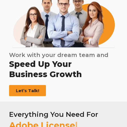
Work with your dream team and
Speed Up Your
Business Growth
Let’s Talk!
Everything You Need For
Adobe License