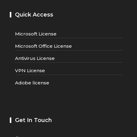
Quick Access
Microsoft License
Microsoft Office License
Antivirus License
VPN License
Adobe license
Get In Touch