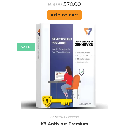
370.00
599.00
Add to cart
SALE!
Antivirus License
K7 Antivirus Premium