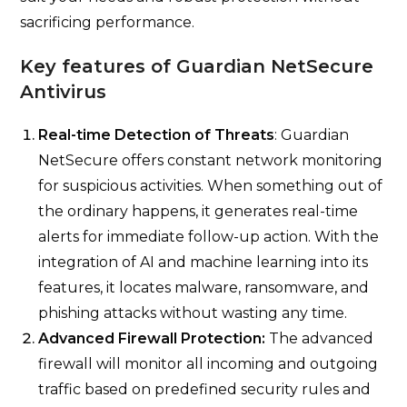
sacrificing performance.
Key features of Guardian NetSecure
Antivirus
Real-time Detection of Threats
: Guardian
NetSecure offers constant network monitoring
for suspicious activities. When something out of
the ordinary happens, it generates real-time
alerts for immediate follow-up action. With the
integration of AI and machine learning into its
features, it locates malware, ransomware, and
phishing attacks without wasting any time.
Advanced Firewall Protection:
The advanced
firewall will monitor all incoming and outgoing
traffic based on predefined security rules and