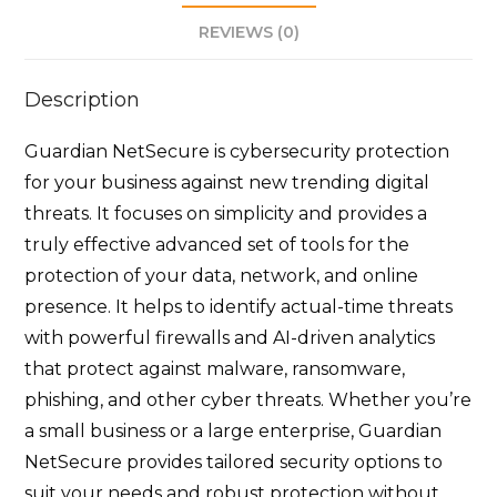
REVIEWS (0)
Description
Guardian NetSecure is cybersecurity protection
for your business against new trending digital
threats. It focuses on simplicity and provides a
truly effective advanced set of tools for the
protection of your data, network, and online
presence. It helps to identify actual-time threats
with powerful firewalls and AI-driven analytics
that protect against malware, ransomware,
phishing, and other cyber threats. Whether you’re
a small business or a large enterprise, Guardian
NetSecure provides tailored security options to
suit your needs and robust protection without