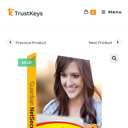
Menu
0
Previous Product
Next Product
SALE!