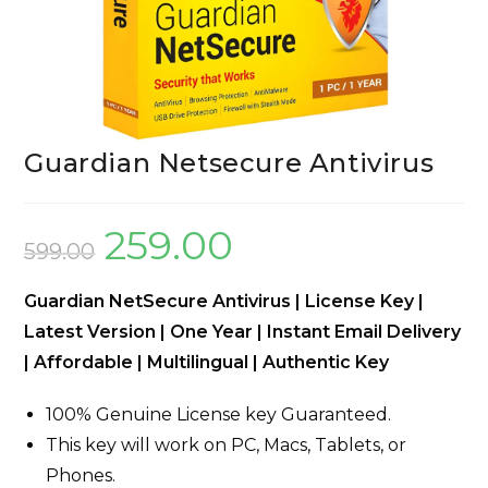
Guardian Netsecure Antivirus
259.00
599.00
Guardian NetSecure Antivirus | License Key |
Latest Version | One Year | Instant Email Delivery
| Affordable | Multilingual | Authentic Key
100% Genuine License key Guaranteed.
This key will work on PC, Macs, Tablets, or
Phones.