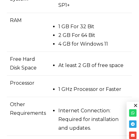
SP1+
RAM
1 GB For 32 Bit
2 GB For 64 Bit
4 GB for Windows 11
Free Hard
At least 2 GB of free space
Disk Space
Processor
1 GHz Processor or Faster
Other
Internet Connection:
Requirements
Required for installation
and updates.