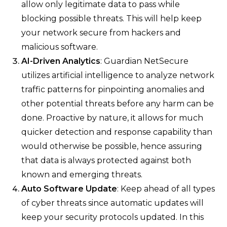
allow only legitimate data to pass while
blocking possible threats. This will help keep
your network secure from hackers and
malicious software.
AI-Driven Analytics
: Guardian NetSecure
utilizes artificial intelligence to analyze network
traffic patterns for pinpointing anomalies and
other potential threats before any harm can be
done. Proactive by nature, it allows for much
quicker detection and response capability than
would otherwise be possible, hence assuring
that data is always protected against both
known and emerging threats.
Auto Software Update
: Keep ahead of all types
of cyber threats since automatic updates will
keep your security protocols updated. In this