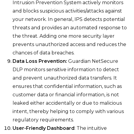
Intrusion Prevention System actively monitors
and blocks suspicious activities/attacks against
your network. In general, IPS detects potential
threats and provides an automated response to
the threat. Adding one more security layer
prevents unauthorized access and reduces the
chances of data breaches.
Data Loss Prevention:
Guardian NetSecure
DLP monitors sensitive information to detect
and prevent unauthorized data transfers. It
ensures that confidential information, such as
customer data or financial information, is not
leaked either accidentally or due to malicious
intent, thereby helping to comply with various
regulatory requirements.
User-Friendly Dashboard
: The intuitive