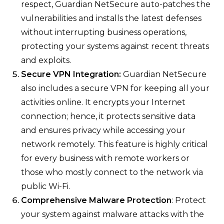
respect, Guardian NetSecure auto-patches the
vulnerabilities and installs the latest defenses
without interrupting business operations,
protecting your systems against recent threats
and exploits.
Secure VPN Integration:
Guardian NetSecure
also includes a secure VPN for keeping all your
activities online. It encrypts your Internet
connection; hence, it protects sensitive data
and ensures privacy while accessing your
network remotely. This feature is highly critical
for every business with remote workers or
those who mostly connect to the network via
public Wi-Fi.
Comprehensive Malware Protection
: Protect
your system against malware attacks with the