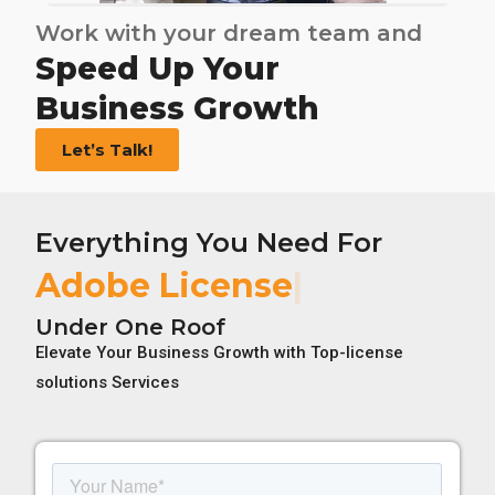
Work with your dream team and
Speed Up Your
Business Growth
Let’s Talk!
Everything You Need For
Adobe License
Under One Roof
Elevate Your Business Growth with Top-license
solutions Services