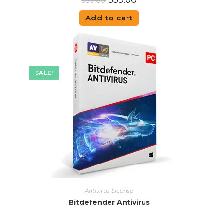
359.00
999.00
Add to cart
SALE!
Antivirus License
Bitdefender Antivirus