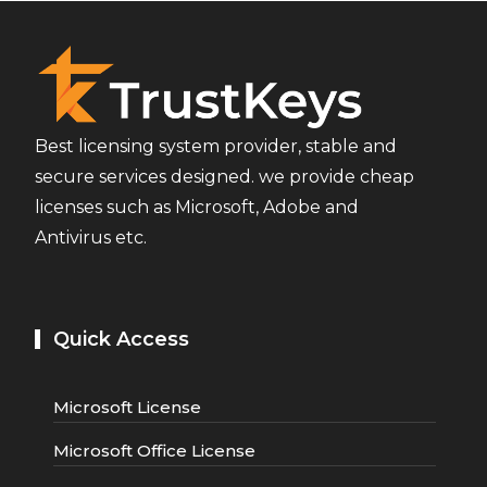
Best licensing system provider, stable and
secure services designed. we provide cheap
licenses such as Microsoft, Adobe and
Antivirus etc.
Quick Access
Microsoft License
Microsoft Office License