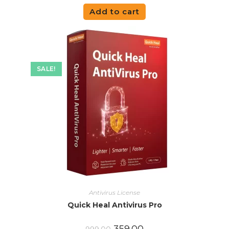
Add to cart
SALE!
Antivirus License
Quick Heal Antivirus Pro