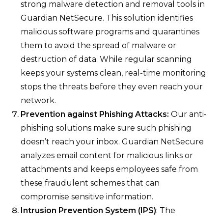
strong malware detection and removal tools in
Guardian NetSecure. This solution identifies
malicious software programs and quarantines
them to avoid the spread of malware or
destruction of data. While regular scanning
keeps your systems clean, real-time monitoring
stops the threats before they even reach your
network.
Prevention against Phishing Attacks:
Our anti-
phishing solutions make sure such phishing
doesn’t reach your inbox. Guardian NetSecure
analyzes email content for malicious links or
attachments and keeps employees safe from
these fraudulent schemes that can
compromise sensitive information.
Intrusion Prevention System (IPS)
: The