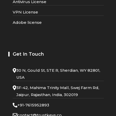
Antivirus License
VPN License
Adobe license
Get In Touch
30 N, Gould St, STE R, Sherdian, WY 82801,
USA
3F-42, Mahima Trinity Mall, Swej Farm Rd,
Jaipur, Rajasthan, India, 302019
+91-7615952893
contact@trustkeys.co