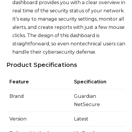
dashboard provides you with a clear overview in
real time of the security status of your network.
It’s easy to manage security settings, monitor all
alerts, and create reports with just a few mouse
clicks. The design of this dashboard is
straightforward, so even nontechnical users can
handle their cybersecurity defense.
Product Specifications
Feature
Specification
Brand
Guardian
NetSecure
Version
Latest