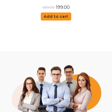
199.00
699.00
Add to cart