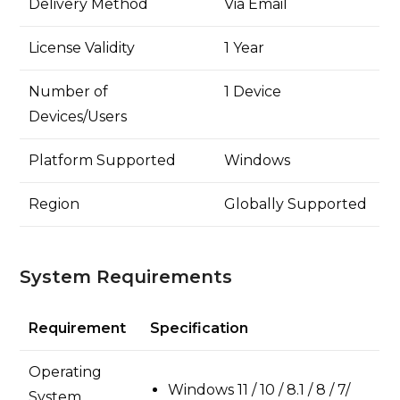
Delivery Method
Via Email
License Validity
1 Year
Number of
1 Device
Devices/Users
Platform Supported
Windows
Region
Globally Supported
System Requirements
Requirement
Specification
Operating
Windows 11 / 10 / 8.1 / 8 / 7/
System