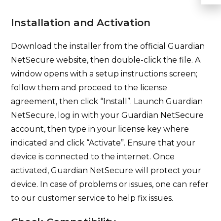
Installation and Activation
Download the installer from the official Guardian
NetSecure website, then double-click the file. A
window opens with a setup instructions screen;
follow them and proceed to the license
agreement, then click “Install”. Launch Guardian
NetSecure, log in with your Guardian NetSecure
account, then type in your license key where
indicated and click “Activate”. Ensure that your
device is connected to the internet. Once
activated, Guardian NetSecure will protect your
device. In case of problems or issues, one can refer
to our customer service to help fix issues.