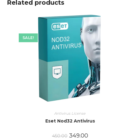
Related products
SALE!
Antivirus License
Eset Nod32 Antivirus
349.00
450.00