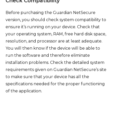
Check Compatibility
Before purchasing the Guardian NetSecure
version, you should check system compatibility to
ensure it’s running on your device. Check that
your operating system, RAM, free hard disk space,
resolution, and processor are at least adequate.
You will then know if the device will be able to
run the software and therefore eliminate
installation problems. Check the detailed system
requirements given on Guardian NetSecure’s site
to make sure that your device has all the
specifications needed for the proper functioning
of the application.