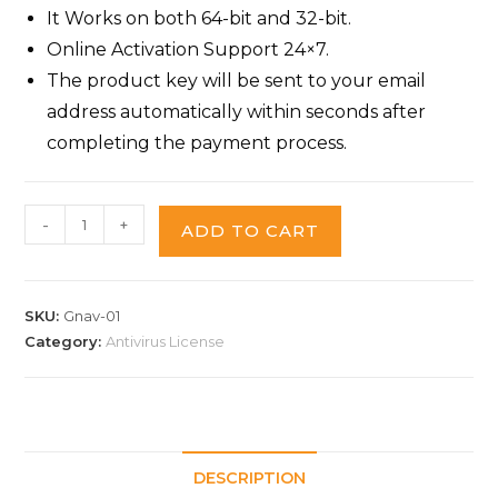
It Works on both 64-bit and 32-bit.
Online Activation Support 24×7.
The product key will be sent to your email
address automatically within seconds after
completing the payment process.
-
+
ADD TO CART
SKU:
Gnav-01
Category:
Antivirus License
DESCRIPTION